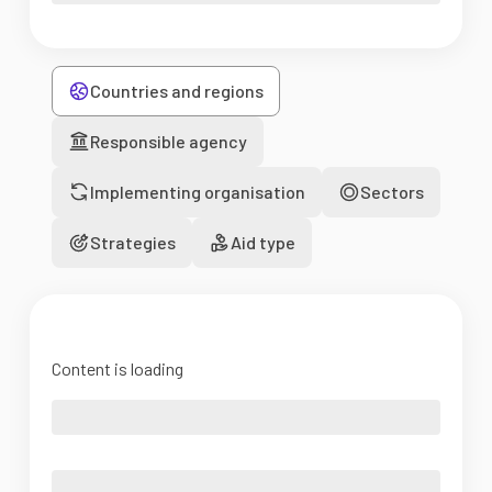
Countries and regions
Responsible agency
Implementing organisation
Sectors
Strategies
Aid type
Content is loading