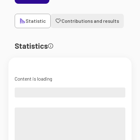
Statistic
Contributions and results
Statistics
Content is loading