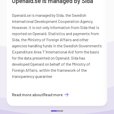
Openaid.se is managed by Sida
Openaid.se is managed by Sida, the Swedish
S
International Development Cooperation Agency.
a
However, it is not only information from Sida that is
G
reported on Openaid. Statistics and payments from
S
Sida, the Ministry of Foreign Affairs and other
d
agencies handling funds in the Swedish Government’s
t
Expenditure Area 7 ’International Aid’ form the basis
i
for the data presented on Openaid. Sida has
b
developed Openaid on behalf of the Ministry of
Foreign Affairs, within the framework of the
transparency guarantee
Read more about
Read more