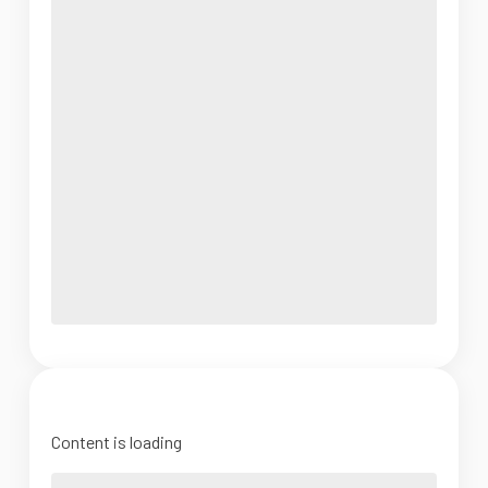
Content is loading