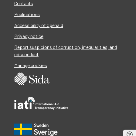
Contacts
Publications
Accessibility of Openaid
Privacy notice
Report suspicions of corruption, irregularities, and
misconduct
Manage cookies