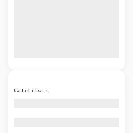
Content is loading