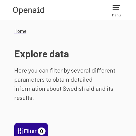
Skip to main content
Menu
Home
Explore data
Here you can filter by several different
parameters to obtain detailed
information about Swedish aid and its
results.
Filter
0