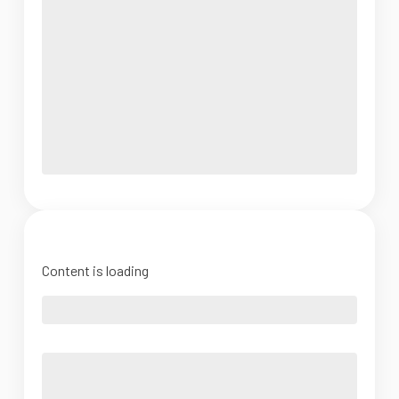
Content is loading