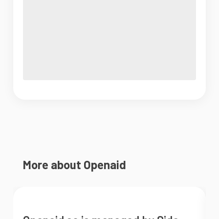
More about Openaid