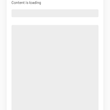
Content is loading