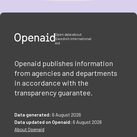
Item
1
of
3
Open data about
Swedish international
aid
Openaid publishes information
from agencies and departments
in accordance with the
transparency guarantee.
Data generated:
6 August 2026
Data updated on Openaid:
6 August 2026
About Openaid