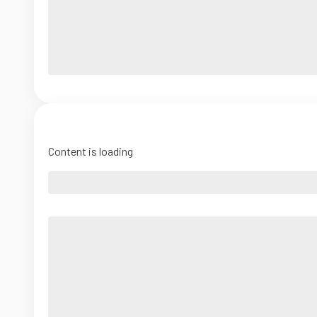
Content is loading