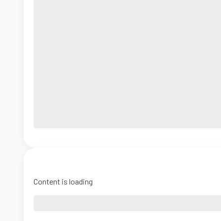
Content is loading