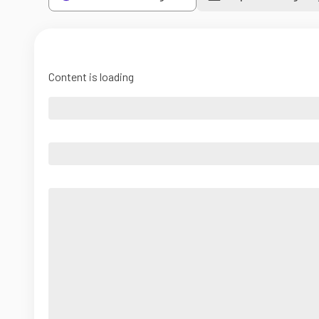
Content is loading