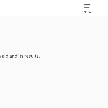
Menu
aid and its results.