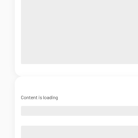
Content is loading