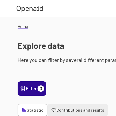
Skip to main content
Home
Explore data
Here you can filter by several different par
Filter
0
Statistic
Contributions and results