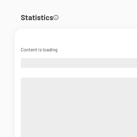
Statistics
Content is loading