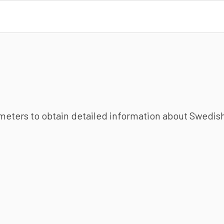
ameters to obtain detailed information about Swedish 