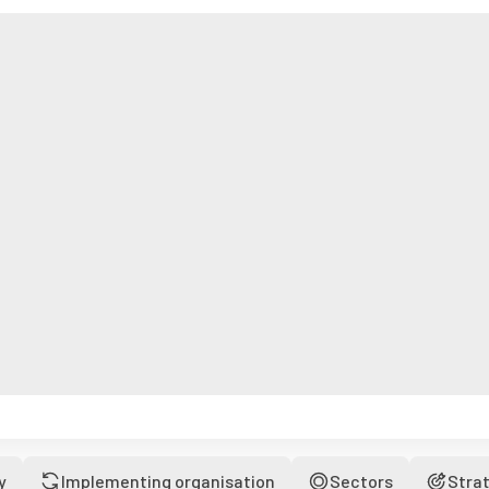
y
Implementing organisation
Sectors
Stra