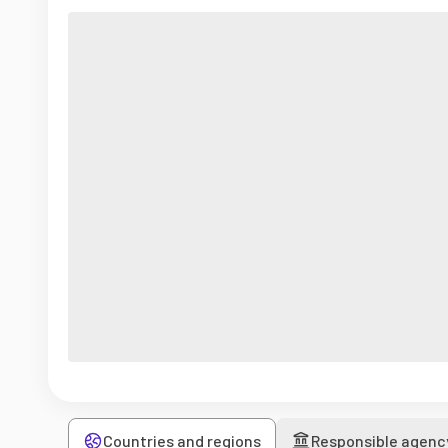
Countries and regions
Responsible agenc