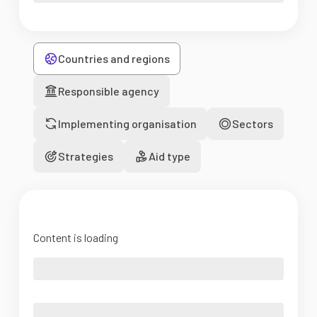
Countries and regions
Responsible agency
Implementing organisation
Sectors
Strategies
Aid type
Content is loading