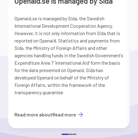
Openaid.se is managed by Sida
Openaid.se is managed by Sida, the Swedish
S
International Development Cooperation Agency.
a
However, it is not only information from Sida that is
G
reported on Openaid. Statistics and payments from
S
Sida, the Ministry of Foreign Affairs and other
d
agencies handling funds in the Swedish Government’s
t
Expenditure Area 7 ’International Aid’ form the basis
i
for the data presented on Openaid. Sida has
b
developed Openaid on behalf of the Ministry of
Foreign Affairs, within the framework of the
transparency guarantee
Read more about
Read more