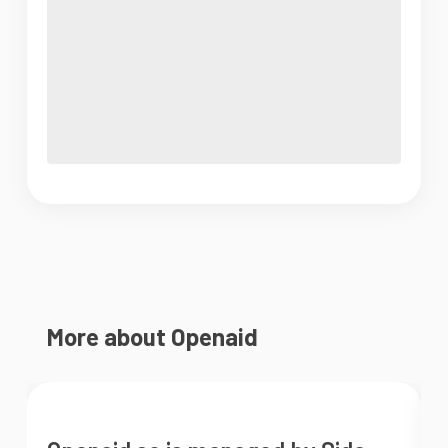
More about Openaid