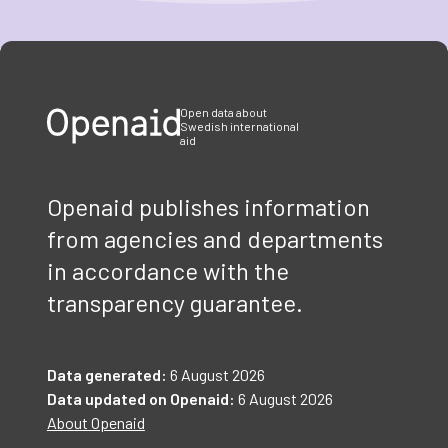
Item
1
of
3
Open data about
Swedish international
aid
Openaid publishes information
from agencies and departments
in accordance with the
transparency guarantee.
Data generated:
6 August 2026
Data updated on Openaid:
6 August 2026
About Openaid