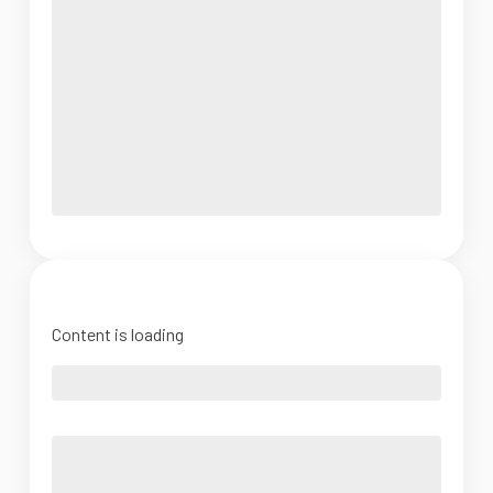
Content is loading