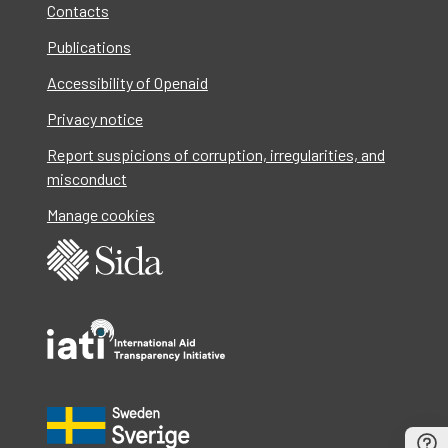
Contacts
Publications
Accessibility of Openaid
Privacy notice
Report suspicions of corruption, irregularities, and
misconduct
Manage cookies