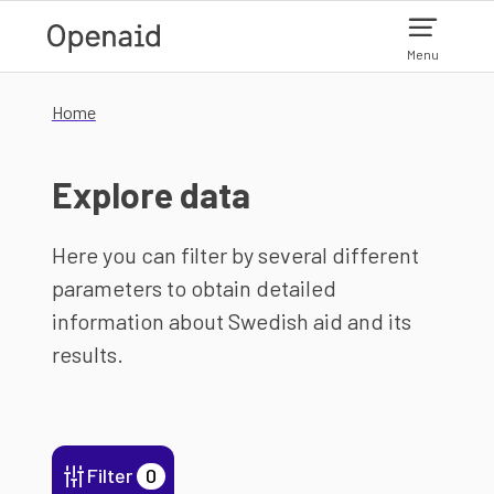
Skip to main content
Menu
Home
Explore data
Here you can filter by several different
parameters to obtain detailed
information about Swedish aid and its
results.
Filter
0