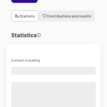
Statistic
Contributions and results
Statistics
Content is loading