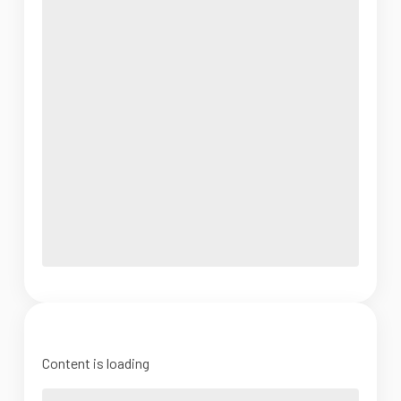
Content is loading