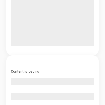
Content is loading