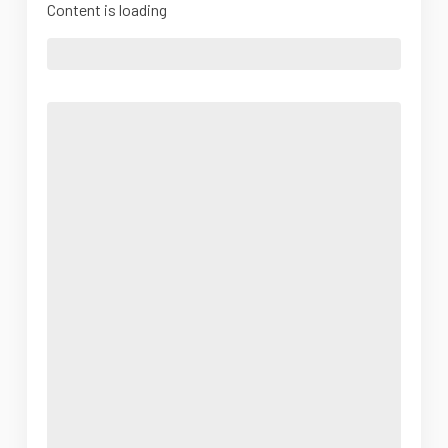
Content is loading