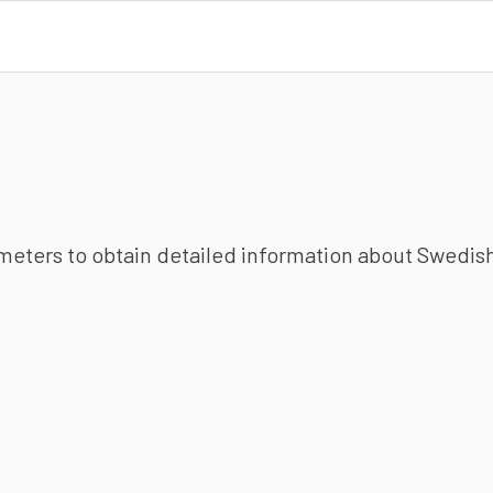
ameters to obtain detailed information about Swedish 