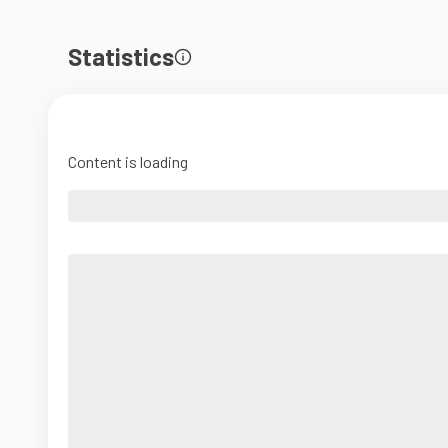
Statistics
Content is loading