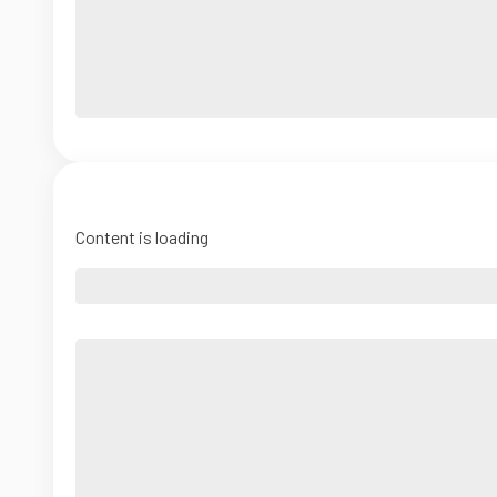
Content is loading