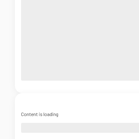
Content is loading