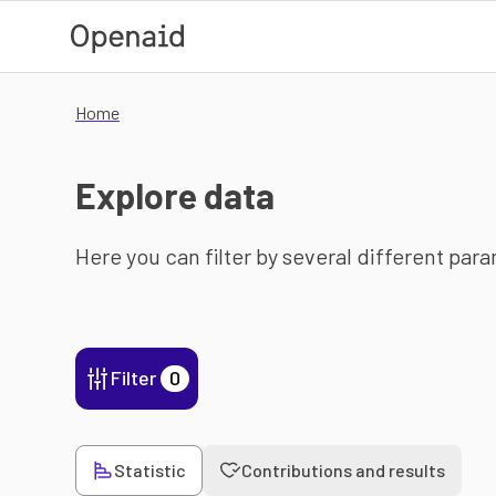
Skip to main content
Home
Explore data
Here you can filter by several different par
Filter
0
Statistic
Contributions and results