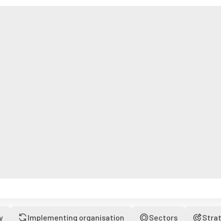
y
Implementing organisation
Sectors
Stra