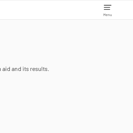
Menu
aid and its results.