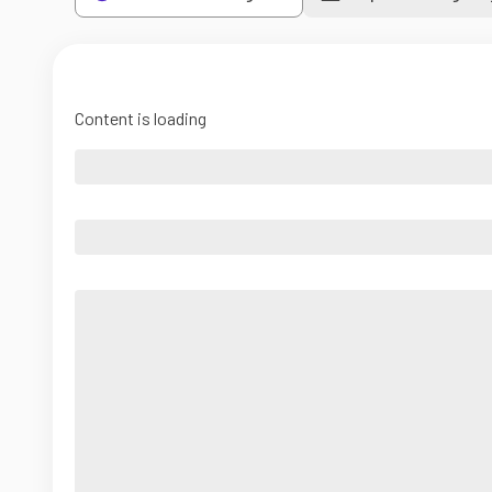
Content is loading