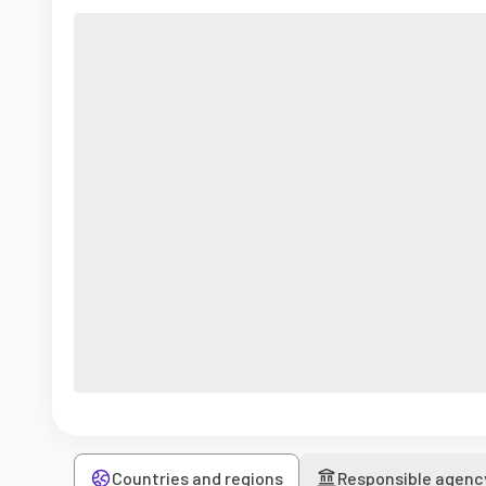
Countries and regions
Responsible agenc