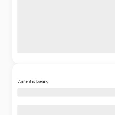
Content is loading