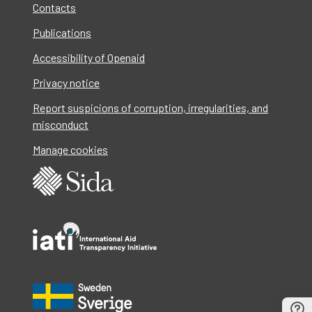
Contacts
Publications
Accessibility of Openaid
Privacy notice
Report suspicions of corruption, irregularities, and
misconduct
Manage cookies