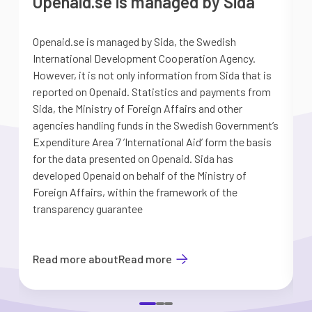
Openaid.se is managed by Sida
Openaid.se is managed by Sida, the Swedish
S
International Development Cooperation Agency.
a
However, it is not only information from Sida that is
G
reported on Openaid. Statistics and payments from
S
Sida, the Ministry of Foreign Affairs and other
d
agencies handling funds in the Swedish Government’s
t
Expenditure Area 7 ’International Aid’ form the basis
i
for the data presented on Openaid. Sida has
b
developed Openaid on behalf of the Ministry of
Foreign Affairs, within the framework of the
transparency guarantee
Read more about
Read more