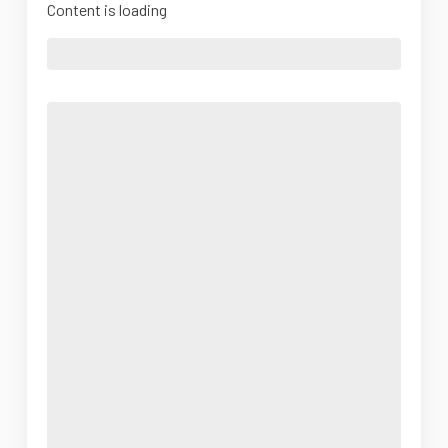
Content is loading