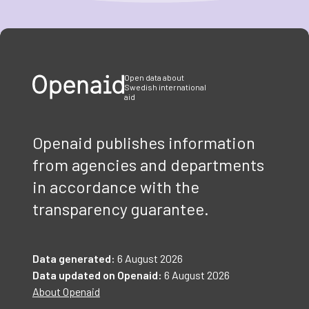
Item
1
of
3
Open data about
Swedish international
aid
Openaid publishes information
from agencies and departments
in accordance with the
transparency guarantee.
Data generated:
6 August 2026
Data updated on Openaid:
6 August 2026
About Openaid