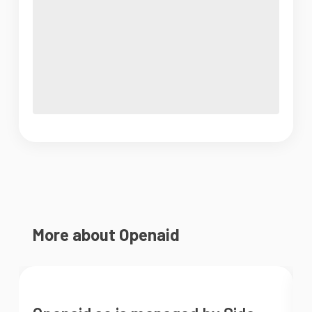
More about Openaid