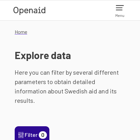
Skip to main content
Menu
Home
Explore data
Here you can filter by several different
parameters to obtain detailed
information about Swedish aid and its
results.
Filter
0