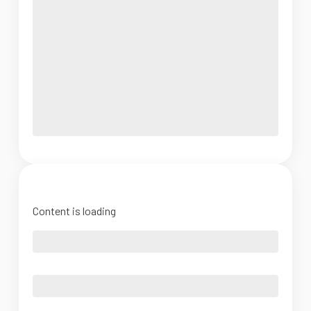
Content is loading