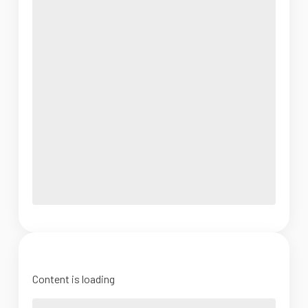
Content is loading