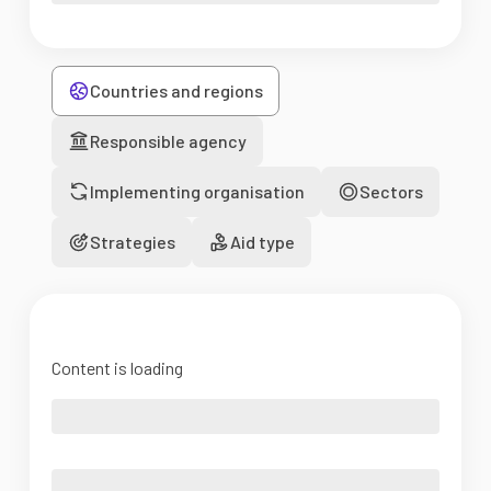
Countries and regions
Responsible agency
Implementing organisation
Sectors
Strategies
Aid type
Content is loading