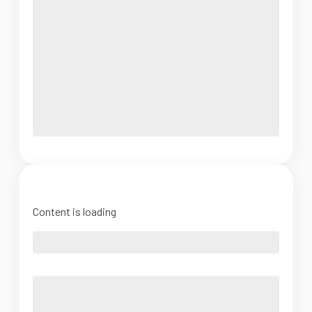
Content is loading