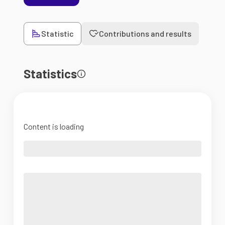
Statistic
Contributions and results
Statistics
Content is loading