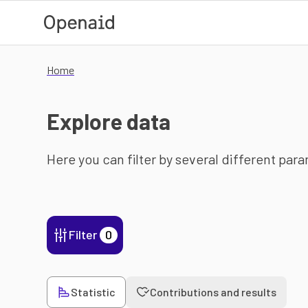
Skip to main content
Home
Explore data
Here you can filter by several different par
Filter
0
Statistic
Contributions and results