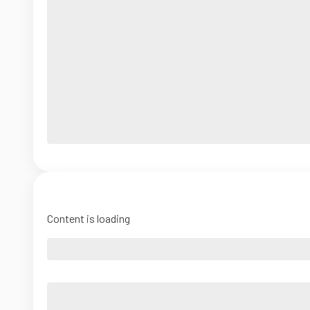
Content is loading