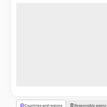
Countries and regions
Responsible agenc