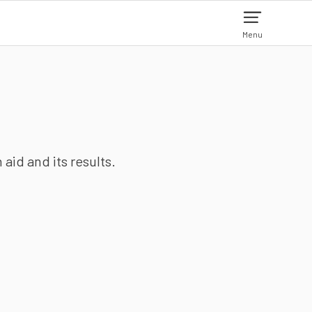
Menu
aid and its results.