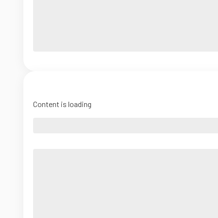
Content is loading