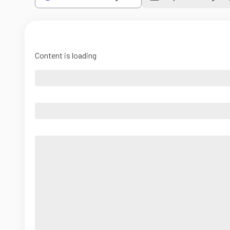
Content is loading