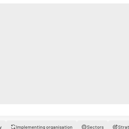
y
Implementing organisation
Sectors
Stra