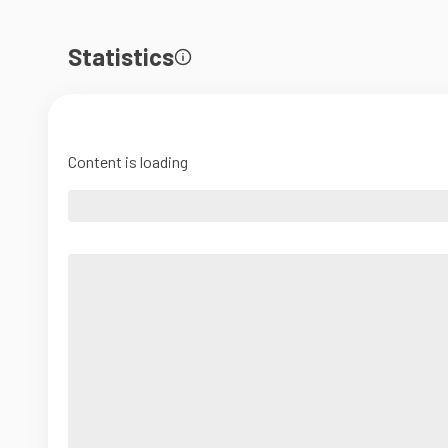
Statistics
Content is loading