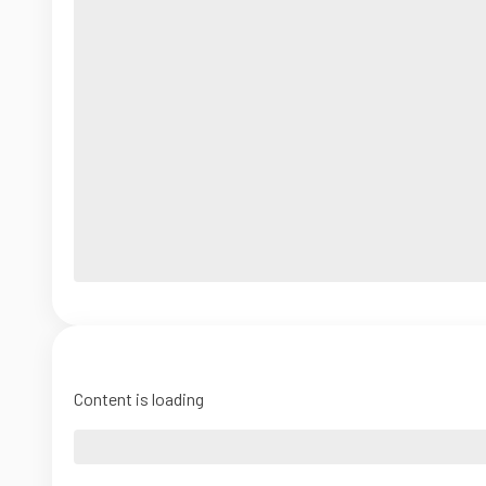
Content is loading