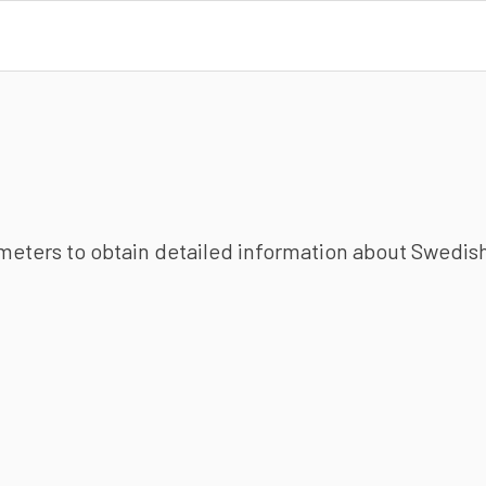
ameters to obtain detailed information about Swedish 