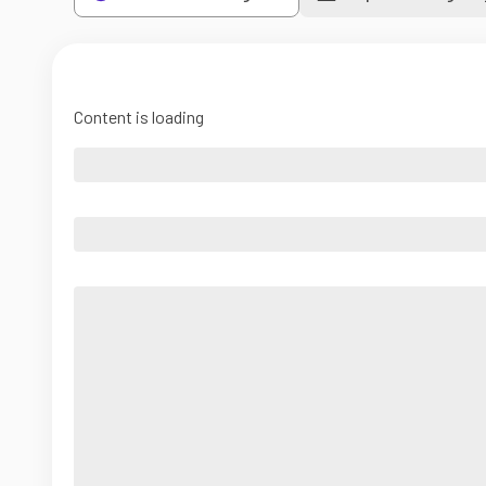
Content is loading