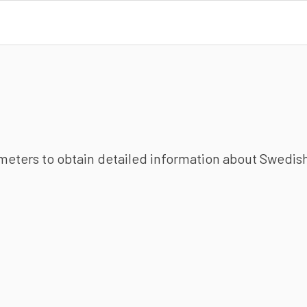
ameters to obtain detailed information about Swedish 