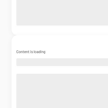
Content is loading