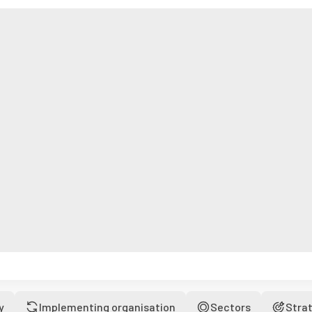
y
Implementing organisation
Sectors
Stra