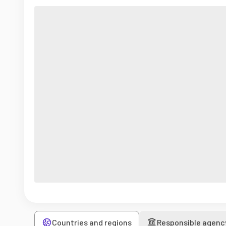
Countries and regions
Responsible agenc