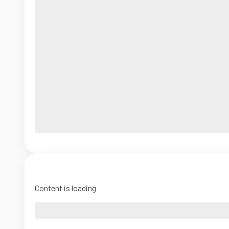
Content is loading