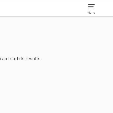
Menu
aid and its results.