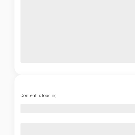
Content is loading