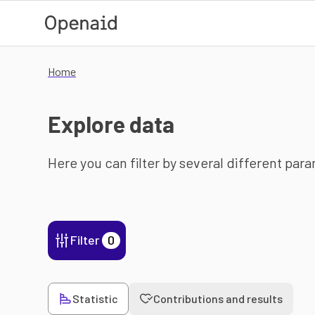
Skip to main content
Home
Explore data
Here you can filter by several different par
Filter
0
Statistic
Contributions and results