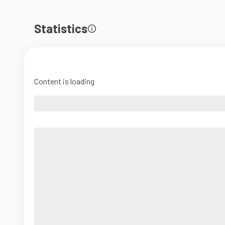
Statistics
Content is loading