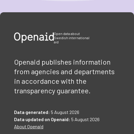
Item
1
of
3
Open data about
Swedish international
aid
Openaid publishes information
from agencies and departments
in accordance with the
transparency guarantee.
Data generated:
5 August 2026
Data updated on Openaid:
5 August 2026
About Openaid