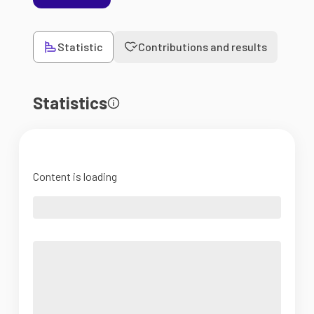
Statistic
Contributions and results
Statistics
Content is loading