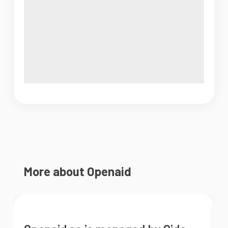
More about Openaid