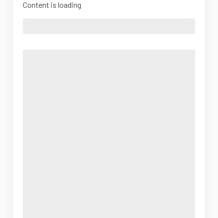
Content is loading