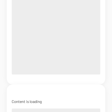
Content is loading