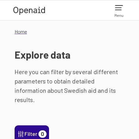
Skip to main content
Menu
Home
Explore data
Here you can filter by several different
parameters to obtain detailed
information about Swedish aid and its
results.
Filter
0