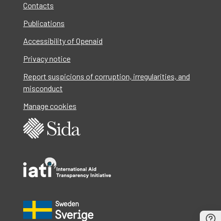
Contacts
Publications
Accessibility of Openaid
Privacy notice
Report suspicions of corruption, irregularities, and
misconduct
Manage cookies