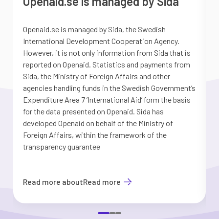
Openaid.se is managed by Sida
Openaid.se is managed by Sida, the Swedish
S
International Development Cooperation Agency.
a
However, it is not only information from Sida that is
G
reported on Openaid. Statistics and payments from
S
Sida, the Ministry of Foreign Affairs and other
d
agencies handling funds in the Swedish Government’s
t
Expenditure Area 7 ’International Aid’ form the basis
i
for the data presented on Openaid. Sida has
b
developed Openaid on behalf of the Ministry of
Foreign Affairs, within the framework of the
transparency guarantee
Read more about
Read more