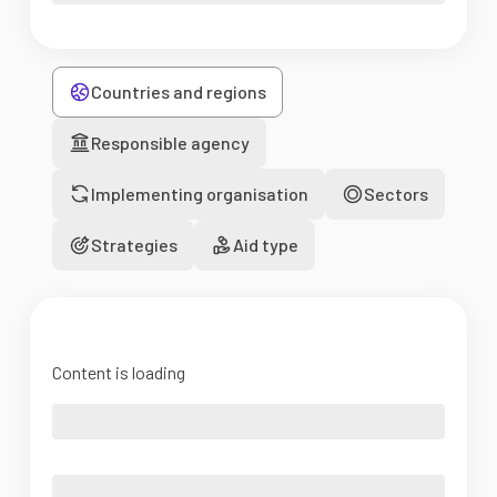
Countries and regions
Responsible agency
Implementing organisation
Sectors
Strategies
Aid type
Content is loading