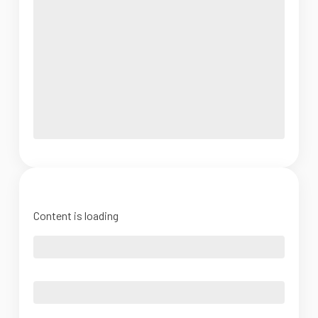
Content is loading