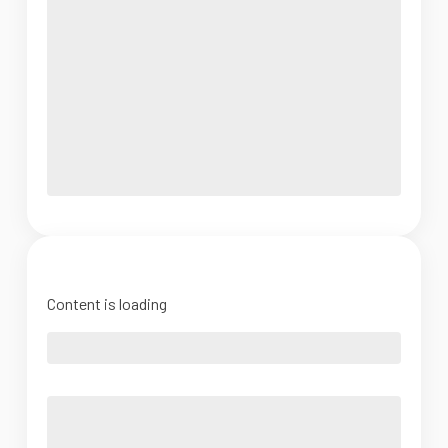
Content is loading