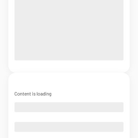
Content is loading