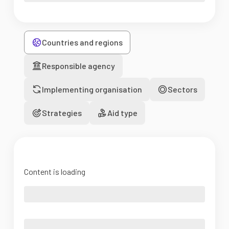
Countries and regions
Responsible agency
Implementing organisation
Sectors
Strategies
Aid type
Content is loading