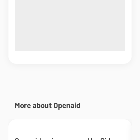
More about Openaid