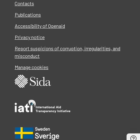
Contacts
Publications
Accessibility of Openaid
Privacy notice
Report suspicions of corruption, irregularities, and
misconduct
Manage cookies