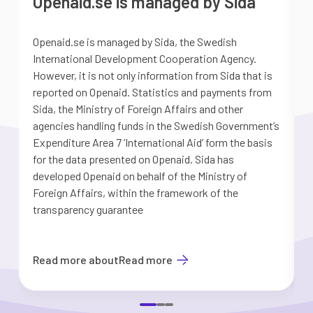
Openaid.se is managed by Sida
Openaid.se is managed by Sida, the Swedish
S
International Development Cooperation Agency.
a
However, it is not only information from Sida that is
G
reported on Openaid. Statistics and payments from
S
Sida, the Ministry of Foreign Affairs and other
d
agencies handling funds in the Swedish Government’s
t
Expenditure Area 7 ’International Aid’ form the basis
i
for the data presented on Openaid. Sida has
b
developed Openaid on behalf of the Ministry of
Foreign Affairs, within the framework of the
transparency guarantee
Read more about
Read more