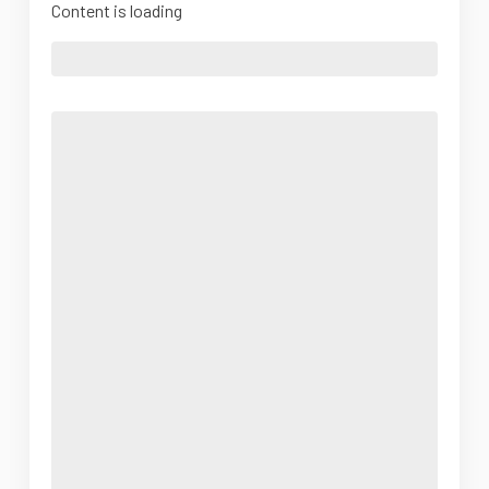
Content is loading