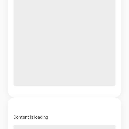
Content is loading