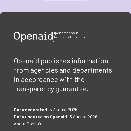
Item
1
of
3
Open data about
Swedish international
aid
Openaid publishes information
from agencies and departments
in accordance with the
transparency guarantee.
Data generated:
5 August 2026
Data updated on Openaid:
5 August 2026
About Openaid