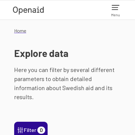
Skip to main content
Menu
Home
Explore data
Here you can filter by several different
parameters to obtain detailed
information about Swedish aid and its
results.
Filter
0