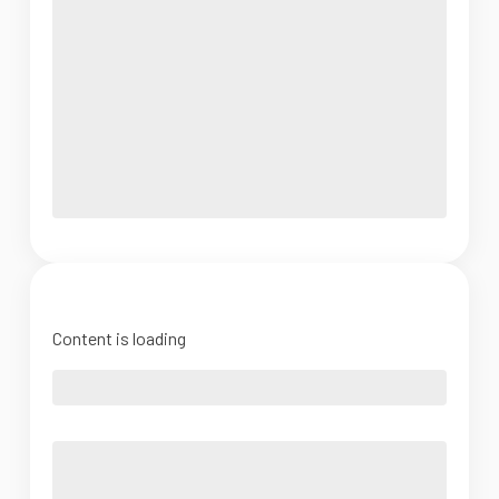
Content is loading