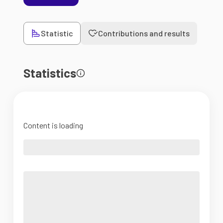
Statistic
Contributions and results
Statistics
Content is loading