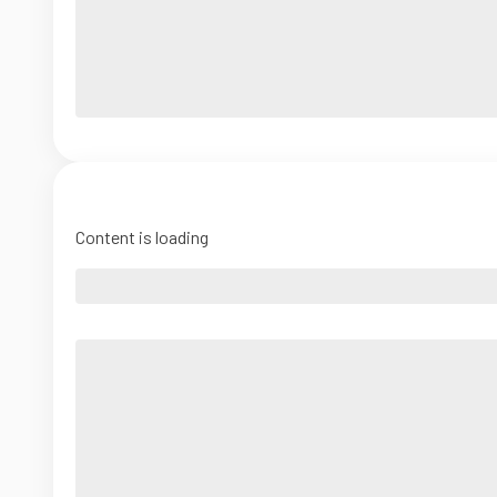
Content is loading