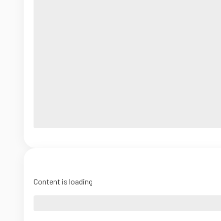
Content is loading