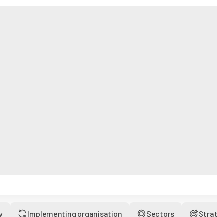
y
Implementing organisation
Sectors
Stra