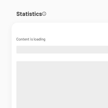
Statistics
Content is loading