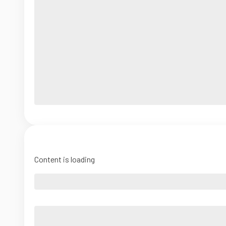
Content is loading