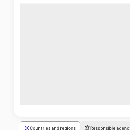
Countries and regions
Responsible agenc