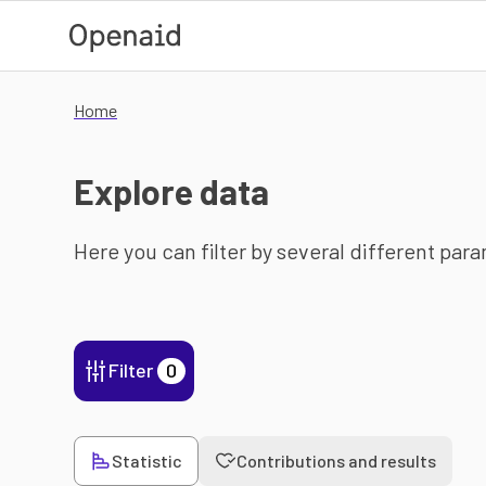
Skip to main content
Home
Explore data
Here you can filter by several different par
Filter
0
Statistic
Contributions and results