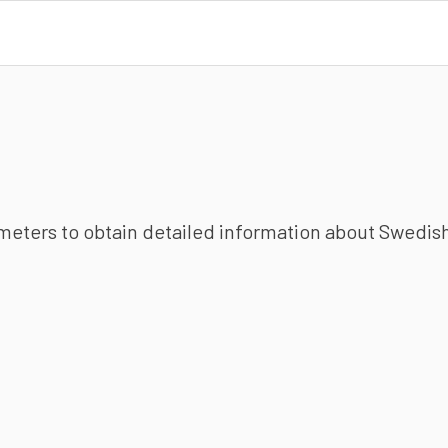
ameters to obtain detailed information about Swedish 