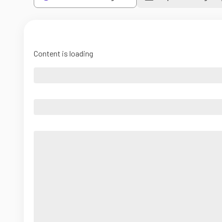
Content is loading