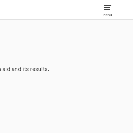
Menu
aid and its results.