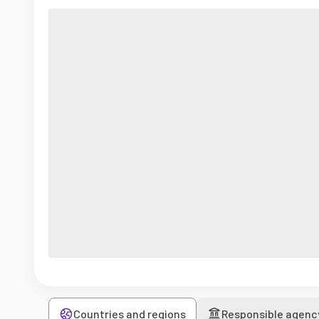
Countries and regions
Responsible agenc