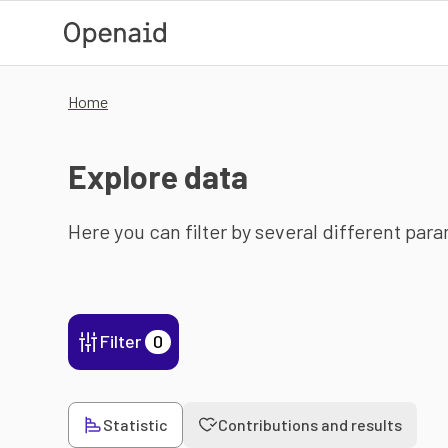
Skip to main content
Home
Explore data
Here you can filter by several different par
Filter
0
Statistic
Contributions and results