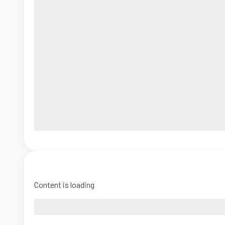
Content is loading