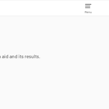
Menu
aid and its results.