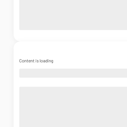
Content is loading