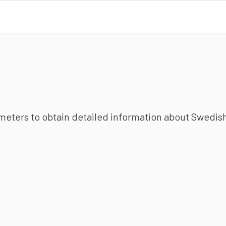
ameters to obtain detailed information about Swedish 