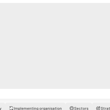
y
Implementing organisation
Sectors
Stra