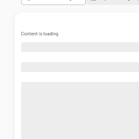
Content is loading