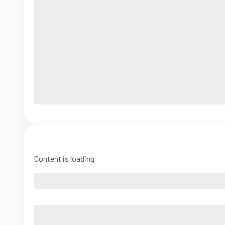
Content is loading