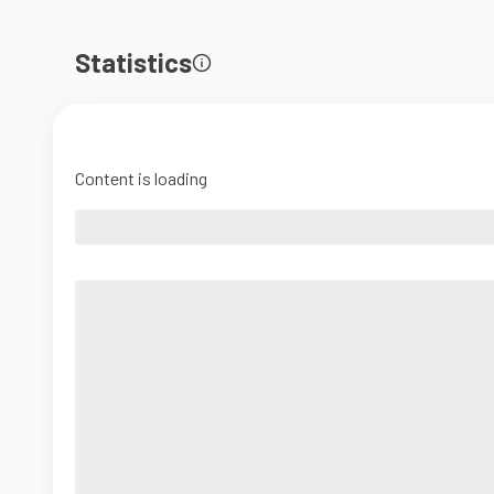
Statistics
Content is loading