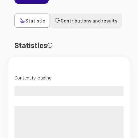
Statistic
Contributions and results
Statistics
Content is loading