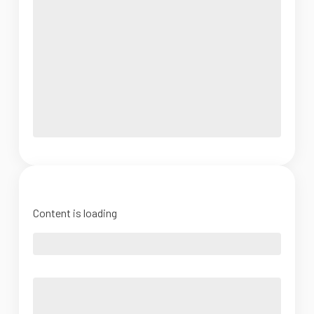
Content is loading