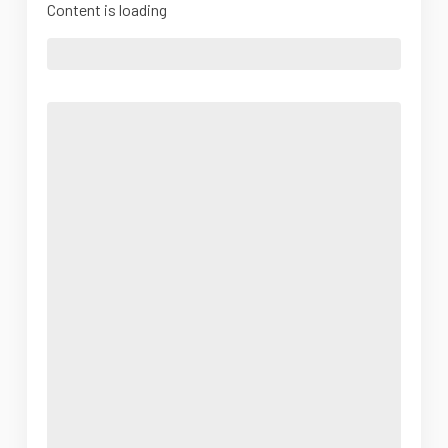
Content is loading