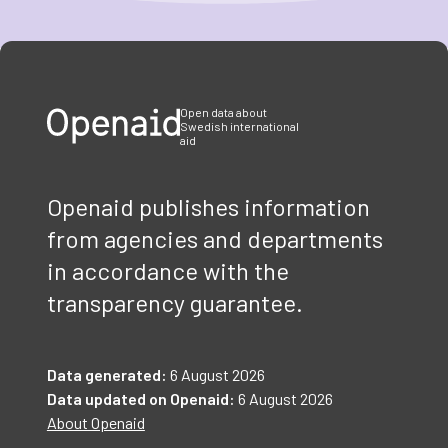
Item
1
of
3
Open data about
Swedish international
aid
Openaid publishes information
from agencies and departments
in accordance with the
transparency guarantee.
Data generated:
6 August 2026
Data updated on Openaid:
6 August 2026
About Openaid