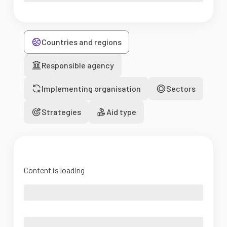
Countries and regions
Responsible agency
Implementing organisation
Sectors
Strategies
Aid type
Content is loading