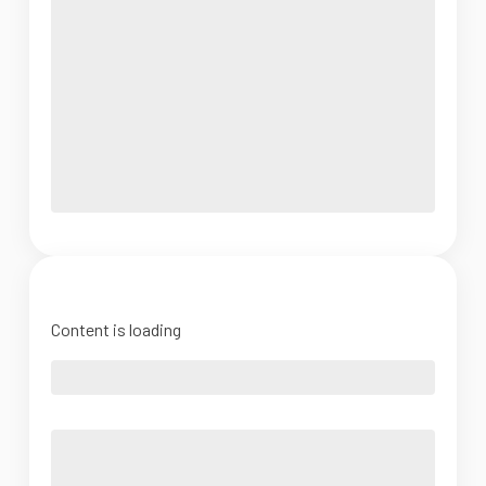
Content is loading