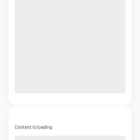
Content is loading