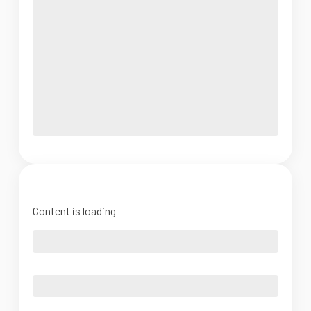
Content is loading