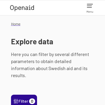
Skip to main content
Menu
Home
Explore data
Here you can filter by several different
parameters to obtain detailed
information about Swedish aid and its
results.
Filter
0