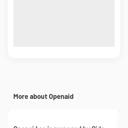
More about Openaid