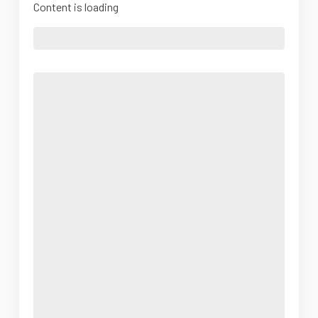
Content is loading