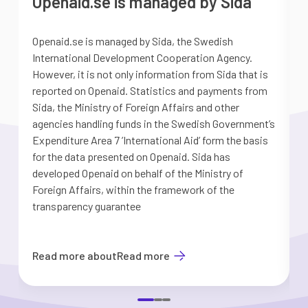
Openaid.se is managed by Sida
Openaid.se is managed by Sida, the Swedish
S
International Development Cooperation Agency.
a
However, it is not only information from Sida that is
G
reported on Openaid. Statistics and payments from
S
Sida, the Ministry of Foreign Affairs and other
d
agencies handling funds in the Swedish Government’s
t
Expenditure Area 7 ’International Aid’ form the basis
i
for the data presented on Openaid. Sida has
b
developed Openaid on behalf of the Ministry of
Foreign Affairs, within the framework of the
transparency guarantee
Read more about
Read more