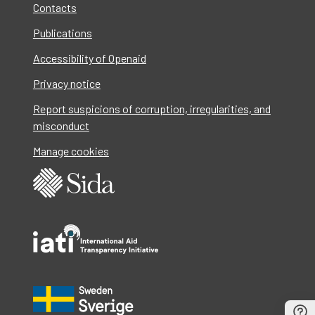
Contacts
Publications
Accessibility of Openaid
Privacy notice
Report suspicions of corruption, irregularities, and
misconduct
Manage cookies