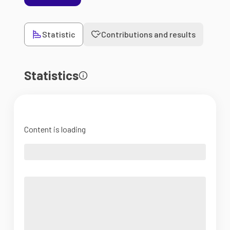
Statistic
Contributions and results
Statistics
Content is loading