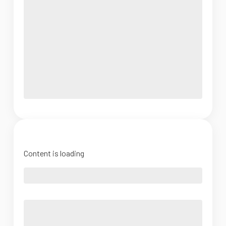
Content is loading