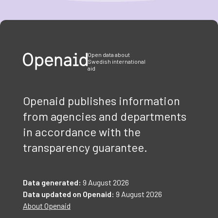
Item
1
of
3
Open data about
Swedish international
aid
Openaid publishes information
from agencies and departments
in accordance with the
transparency guarantee.
Data generated:
9 August 2026
Data updated on Openaid:
9 August 2026
About Openaid