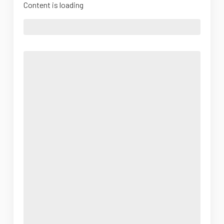
Content is loading