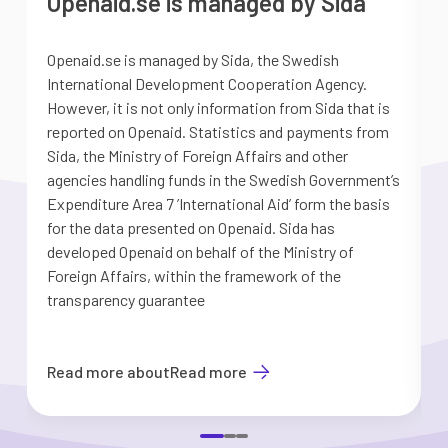
Openaid.se is managed by Sida
Openaid.se is managed by Sida, the Swedish
S
International Development Cooperation Agency.
a
However, it is not only information from Sida that is
G
reported on Openaid. Statistics and payments from
S
Sida, the Ministry of Foreign Affairs and other
d
agencies handling funds in the Swedish Government’s
t
Expenditure Area 7 ’International Aid’ form the basis
i
for the data presented on Openaid. Sida has
b
developed Openaid on behalf of the Ministry of
Foreign Affairs, within the framework of the
transparency guarantee
Read more about
Read more