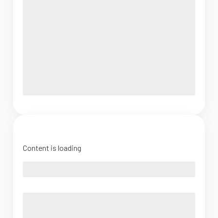
Content is loading