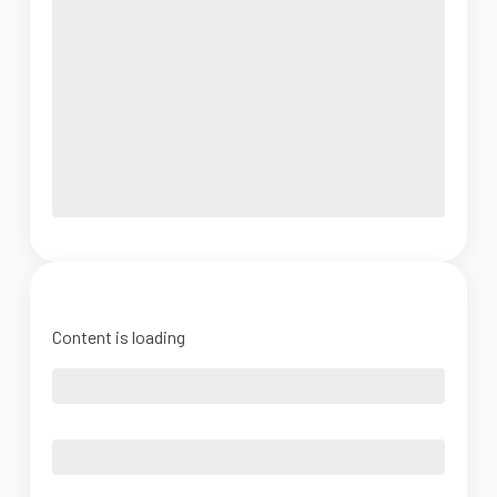
Content is loading