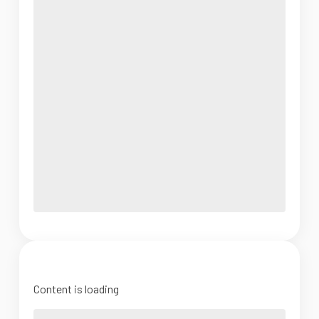
Content is loading