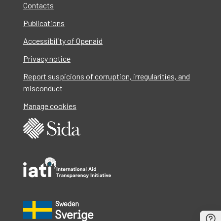
Contacts
Publications
Accessibility of Openaid
Privacy notice
Report suspicions of corruption, irregularities, and
misconduct
Manage cookies