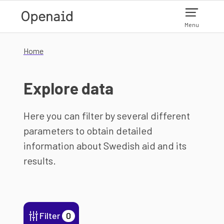
Skip to main content
Menu
Home
Explore data
Here you can filter by several different
parameters to obtain detailed
information about Swedish aid and its
results.
Filter
0