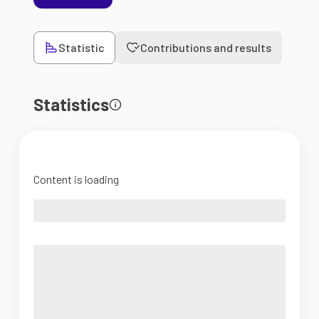
Statistic
Contributions and results
Statistics
Content is loading