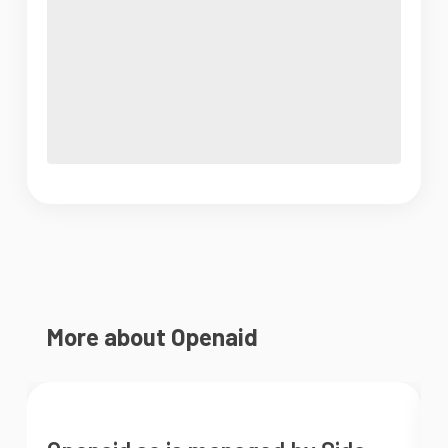
More about Openaid