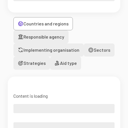
Countries and regions
Responsible agency
Implementing organisation
Sectors
Strategies
Aid type
Content is loading