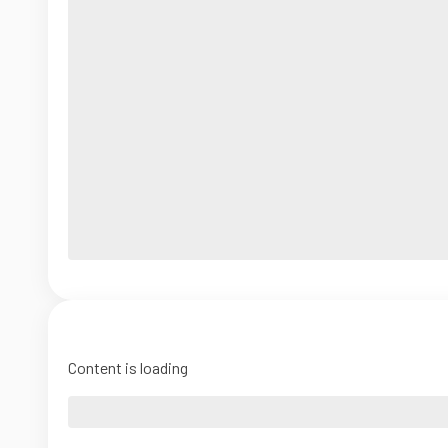
Content is loading