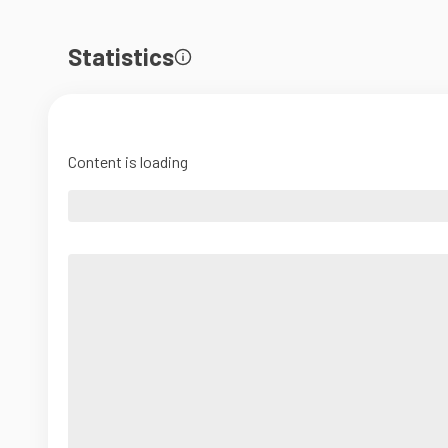
Statistics
Content is loading