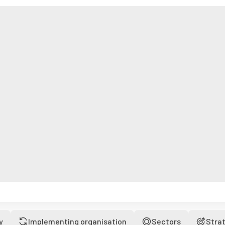
y
Implementing organisation
Sectors
Stra