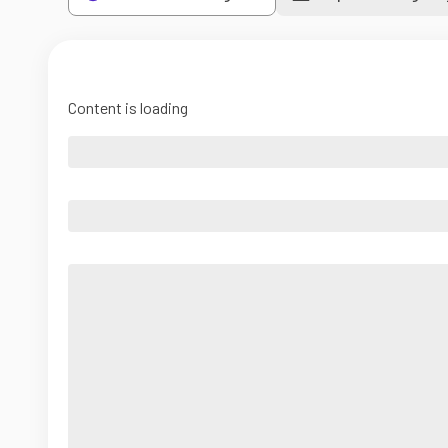
Content is loading