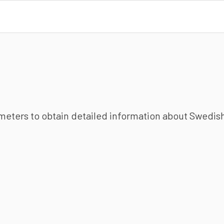
ameters to obtain detailed information about Swedish 