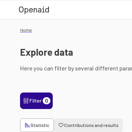
Skip to main content
Home
Explore data
Here you can filter by several different par
Filter
0
Statistic
Contributions and results