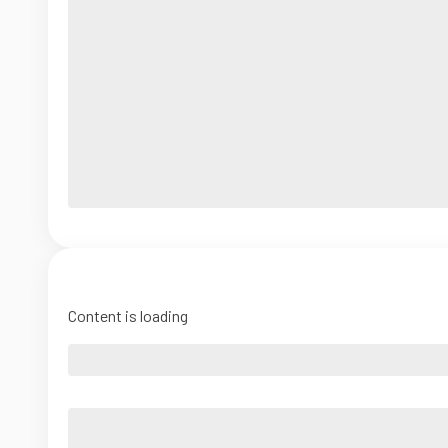
Content is loading