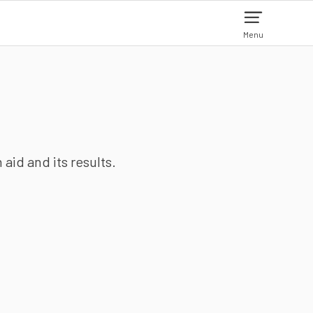
Menu
aid and its results.