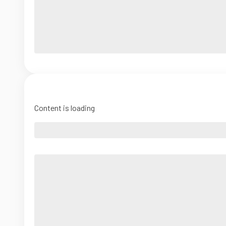
Content is loading