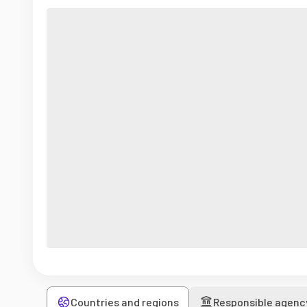
Countries and regions
Responsible agenc