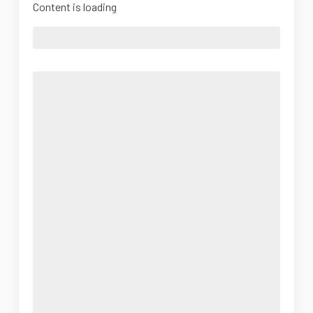
Content is loading