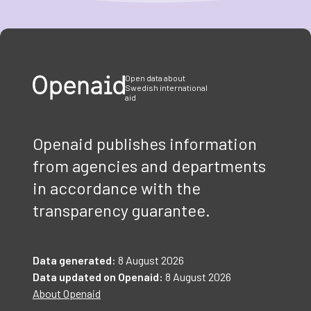
Item
1
of
3
Open data about
Swedish international
aid
Openaid publishes information
from agencies and departments
in accordance with the
transparency guarantee.
Data generated:
8 August 2026
Data updated on Openaid:
8 August 2026
About Openaid