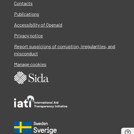
Contacts
Publications
Accessibility of Openaid
Privacy notice
Report suspicions of corruption, irregularities, and
misconduct
Manage cookies