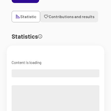
Statistic
Contributions and results
Statistics
Content is loading