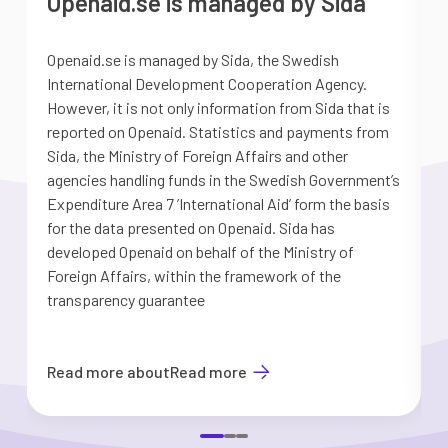
Openaid.se is managed by Sida
Openaid.se is managed by Sida, the Swedish
S
International Development Cooperation Agency.
a
However, it is not only information from Sida that is
G
reported on Openaid. Statistics and payments from
S
Sida, the Ministry of Foreign Affairs and other
d
agencies handling funds in the Swedish Government’s
t
Expenditure Area 7 ’International Aid’ form the basis
i
for the data presented on Openaid. Sida has
b
developed Openaid on behalf of the Ministry of
Foreign Affairs, within the framework of the
transparency guarantee
Read more about
Read more