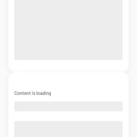
Content is loading