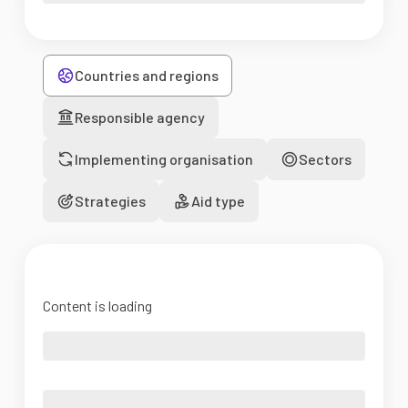
Countries and regions
Responsible agency
Implementing organisation
Sectors
Strategies
Aid type
Content is loading