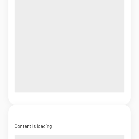
Content is loading