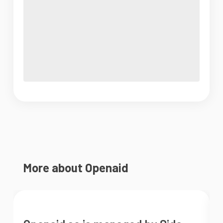
More about Openaid