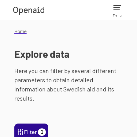
Skip to main content
Menu
Home
Explore data
Here you can filter by several different
parameters to obtain detailed
information about Swedish aid and its
results.
Filter
0