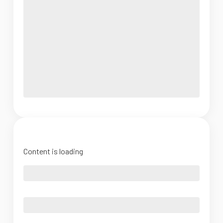
Content is loading