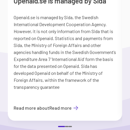
Openaid.se is managed by Sida
Openaid.se is managed by Sida, the Swedish
S
International Development Cooperation Agency.
a
However, it is not only information from Sida that is
G
reported on Openaid. Statistics and payments from
S
Sida, the Ministry of Foreign Affairs and other
d
agencies handling funds in the Swedish Government’s
t
Expenditure Area 7 ’International Aid’ form the basis
i
for the data presented on Openaid. Sida has
b
developed Openaid on behalf of the Ministry of
Foreign Affairs, within the framework of the
transparency guarantee
Read more about
Read more