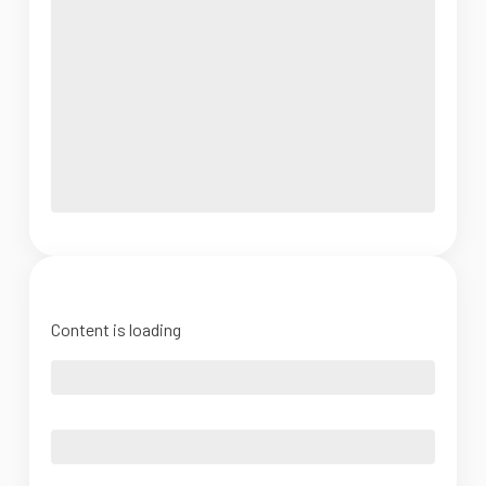
Content is loading