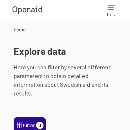
Skip to main content
Menu
Home
Explore data
Here you can filter by several different
parameters to obtain detailed
information about Swedish aid and its
results.
Filter
0