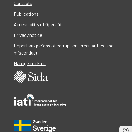
Contacts
Publications
Accessibility of Openaid
Privacy notice
Report suspicions of corruption, irregularities, and
misconduct
Manage cookies