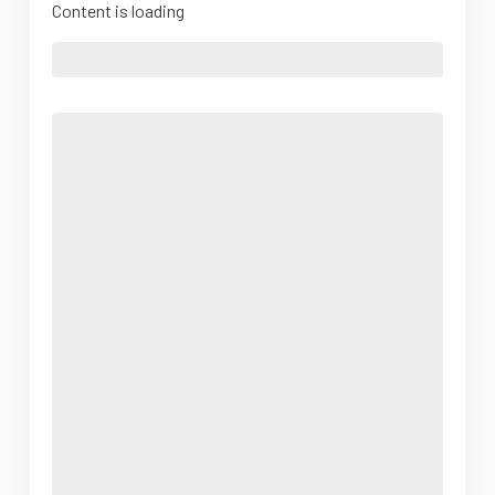
Content is loading