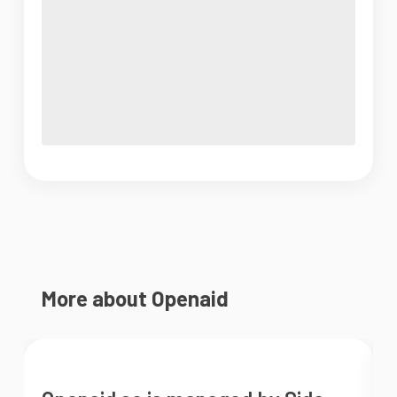
More about Openaid