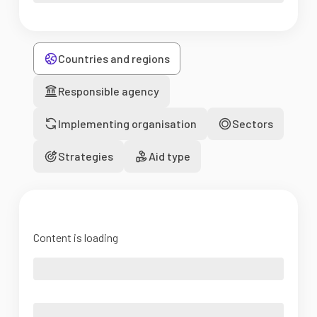
Countries and regions
Responsible agency
Implementing organisation
Sectors
Strategies
Aid type
Content is loading