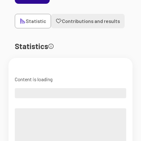
Statistic
Contributions and results
Statistics
Content is loading