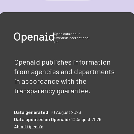
Item
1
of
3
Open data about
Swedish international
aid
Openaid publishes information
from agencies and departments
in accordance with the
transparency guarantee.
Data generated:
10 August 2026
Data updated on Openaid:
10 August 2026
About Openaid