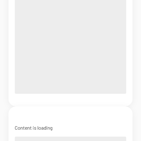
Content is loading