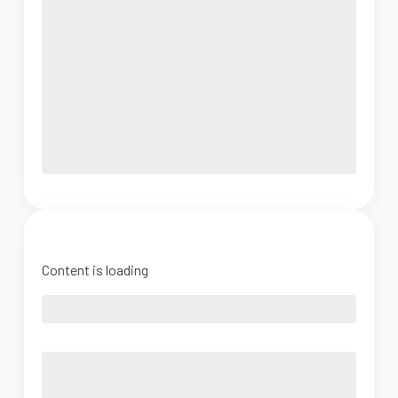
Content is loading