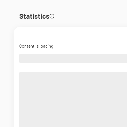
Statistics
Content is loading