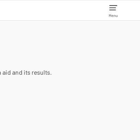
Menu
aid and its results.