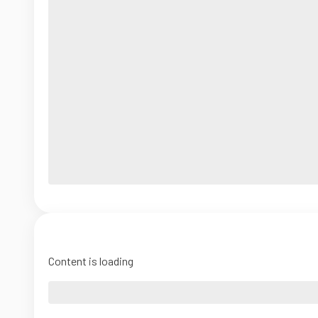
Content is loading