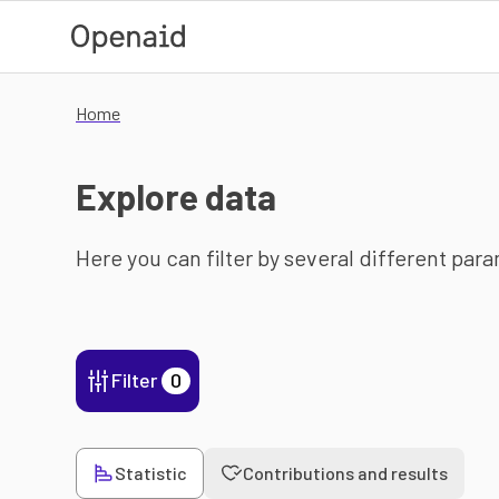
Skip to main content
Home
Explore data
Here you can filter by several different par
Filter
0
Statistic
Contributions and results