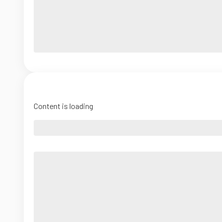
Content is loading