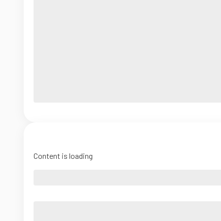
Content is loading