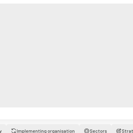
y
Implementing organisation
Sectors
Stra