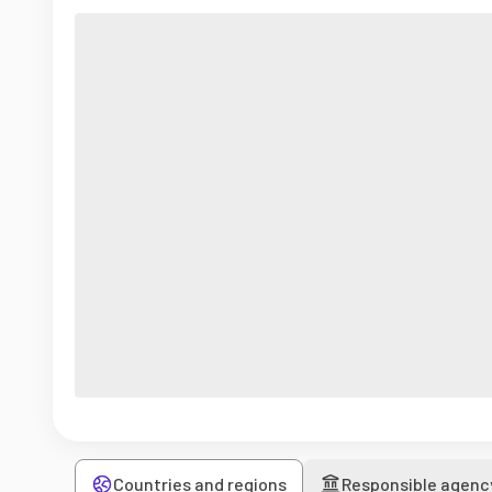
Countries and regions
Responsible agenc