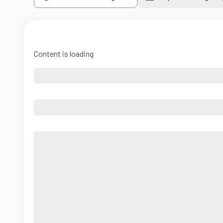
Content is loading