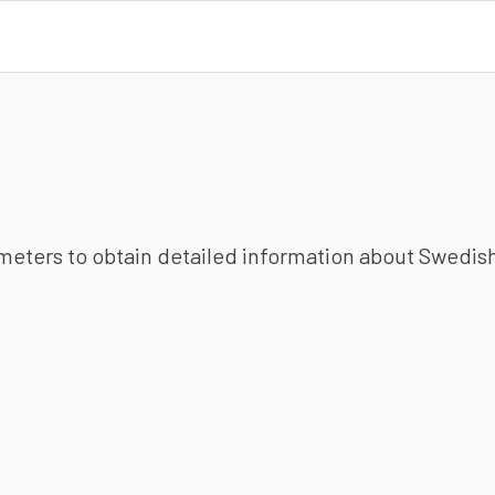
ameters to obtain detailed information about Swedish 