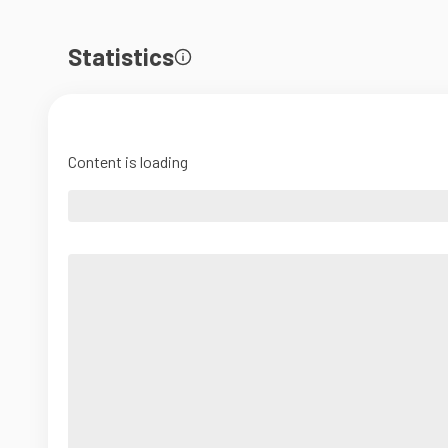
Statistics
Content is loading