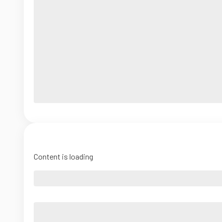
Content is loading