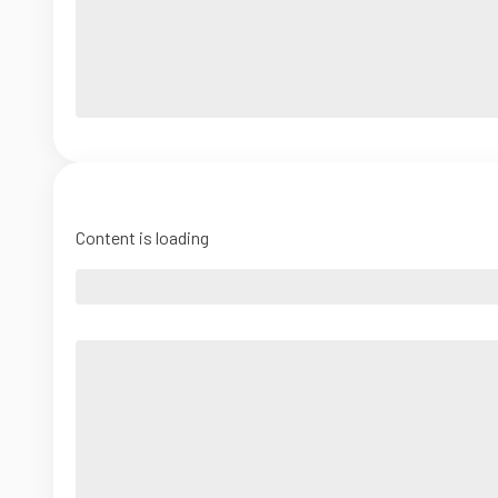
Content is loading