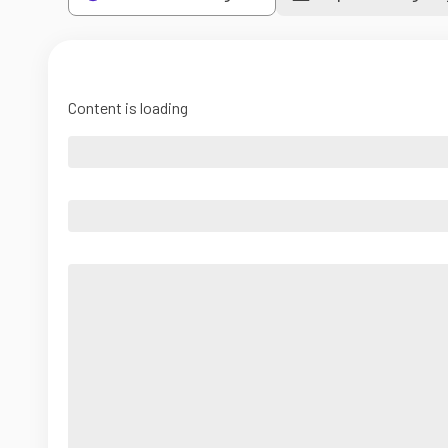
Content is loading