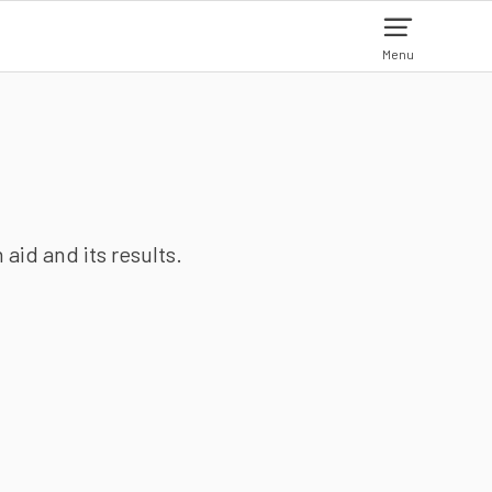
Menu
aid and its results.