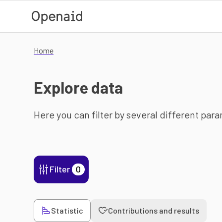
Skip to main content
Home
Explore data
Here you can filter by several different par
Filter
0
Statistic
Contributions and results