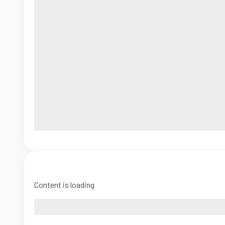
Content is loading