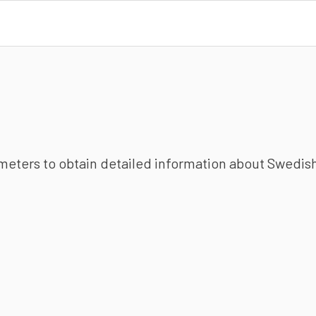
ameters to obtain detailed information about Swedish 