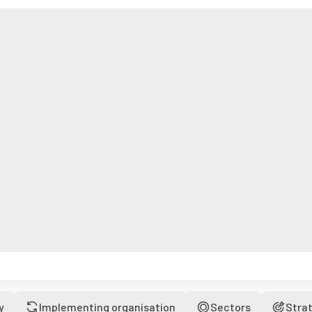
y
Implementing organisation
Sectors
Stra