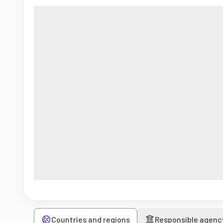
Countries and regions
Responsible agenc