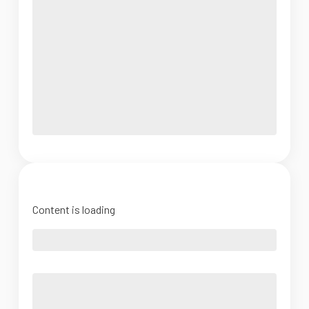
Content is loading