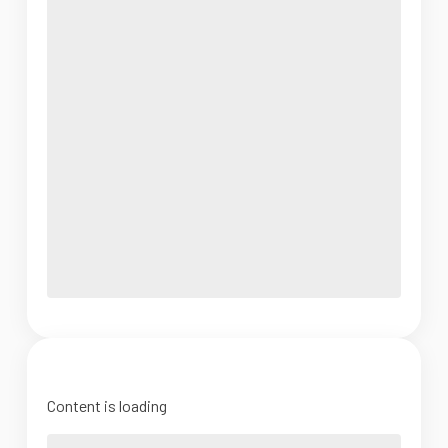
Content is loading