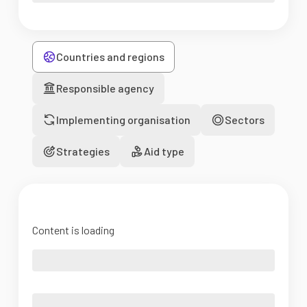
Countries and regions
Responsible agency
Implementing organisation
Sectors
Strategies
Aid type
Content is loading