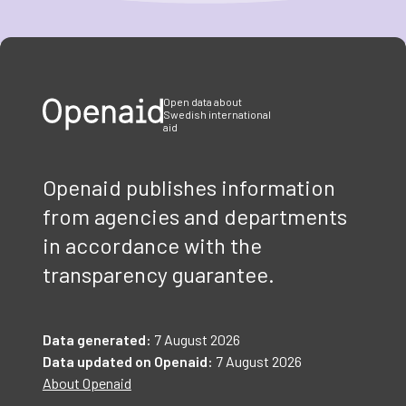
Item
1
of
3
Open data about
Swedish international
aid
Openaid publishes information
from agencies and departments
in accordance with the
transparency guarantee.
Data generated:
7 August 2026
Data updated on Openaid:
7 August 2026
About Openaid