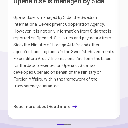
Openaid.se is managed by Sida
Openaid.se is managed by Sida, the Swedish
S
International Development Cooperation Agency.
a
However, it is not only information from Sida that is
G
reported on Openaid. Statistics and payments from
S
Sida, the Ministry of Foreign Affairs and other
d
agencies handling funds in the Swedish Government’s
t
Expenditure Area 7 ’International Aid’ form the basis
i
for the data presented on Openaid. Sida has
b
developed Openaid on behalf of the Ministry of
Foreign Affairs, within the framework of the
transparency guarantee
Read more about
Read more