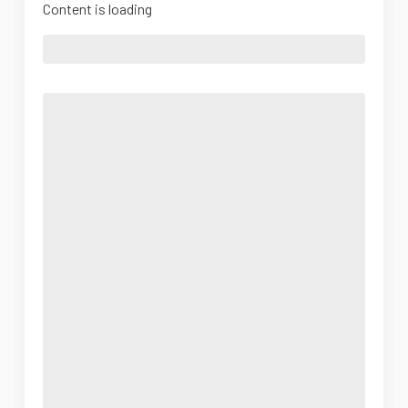
Content is loading