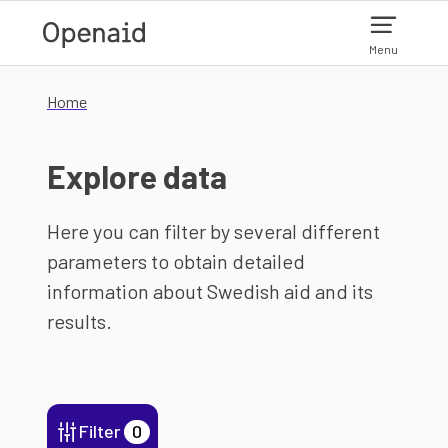
Skip to main content
Menu
Home
Explore data
Here you can filter by several different
parameters to obtain detailed
information about Swedish aid and its
results.
Filter
0