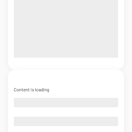
Content is loading