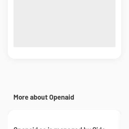
More about Openaid