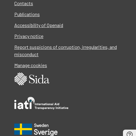
Contacts
Publications
Accessibility of Openaid
Privacy notice
Report suspicions of corruption, irregularities, and
misconduct
Manage cookies