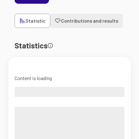
Statistic
Contributions and results
Statistics
Content is loading