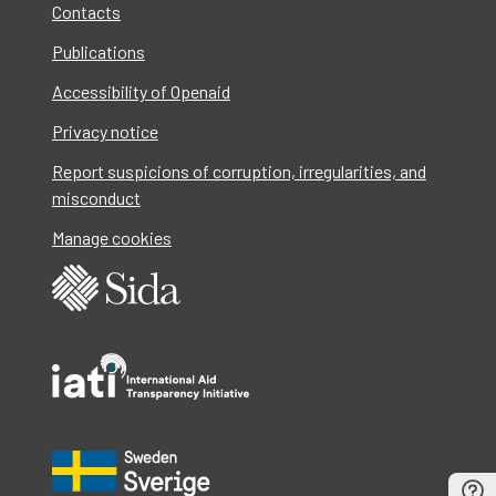
Contacts
Publications
Accessibility of Openaid
Privacy notice
Report suspicions of corruption, irregularities, and
misconduct
Manage cookies