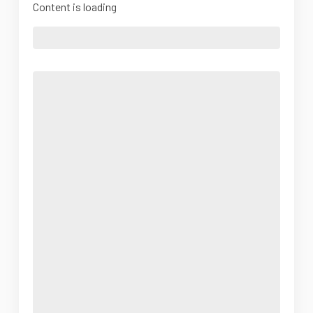
Content is loading