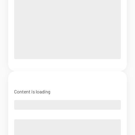
Content is loading