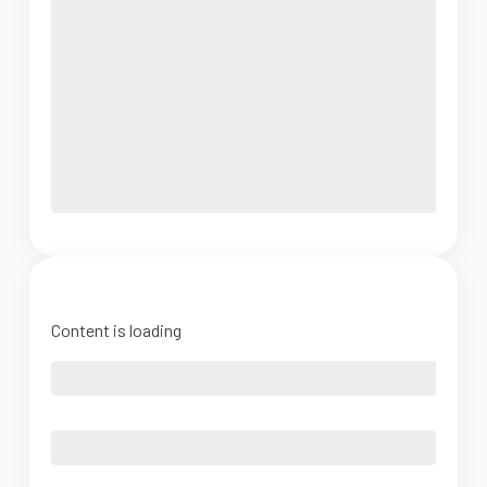
Content is loading