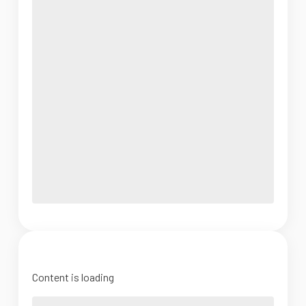
Content is loading