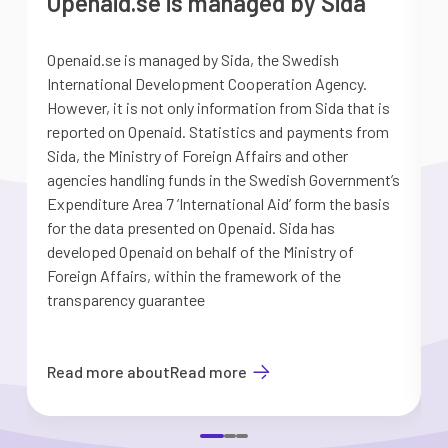
Openaid.se is managed by Sida
Openaid.se is managed by Sida, the Swedish
S
International Development Cooperation Agency.
a
However, it is not only information from Sida that is
G
reported on Openaid. Statistics and payments from
S
Sida, the Ministry of Foreign Affairs and other
d
agencies handling funds in the Swedish Government’s
t
Expenditure Area 7 ’International Aid’ form the basis
i
for the data presented on Openaid. Sida has
b
developed Openaid on behalf of the Ministry of
Foreign Affairs, within the framework of the
transparency guarantee
Read more about
Read more