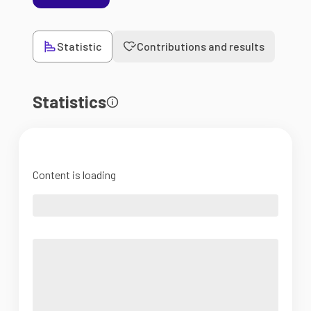
Statistic
Contributions and results
Statistics
Content is loading