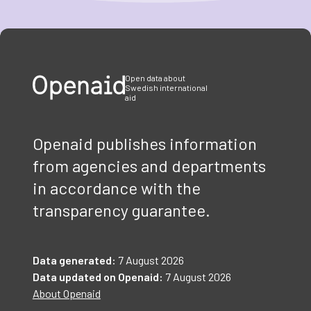
Item
1
of
3
Open data about
Swedish international
aid
Openaid publishes information
from agencies and departments
in accordance with the
transparency guarantee.
Data generated:
7 August 2026
Data updated on Openaid:
7 August 2026
About Openaid