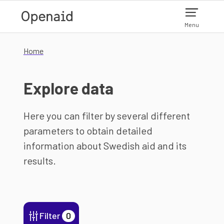
Skip to main content
Menu
Home
Explore data
Here you can filter by several different
parameters to obtain detailed
information about Swedish aid and its
results.
Filter
0