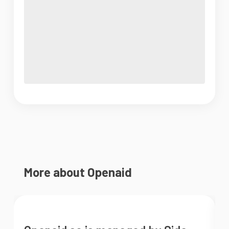
More about Openaid