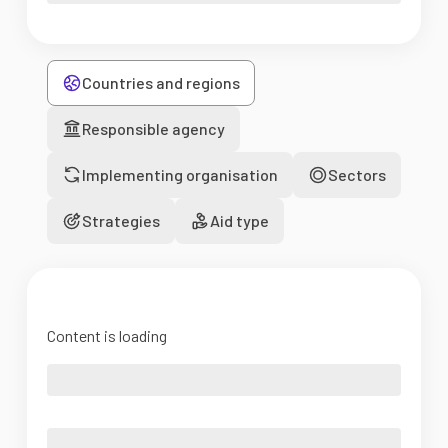
Countries and regions
Responsible agency
Implementing organisation
Sectors
Strategies
Aid type
Content is loading