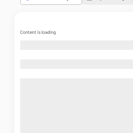
Content is loading