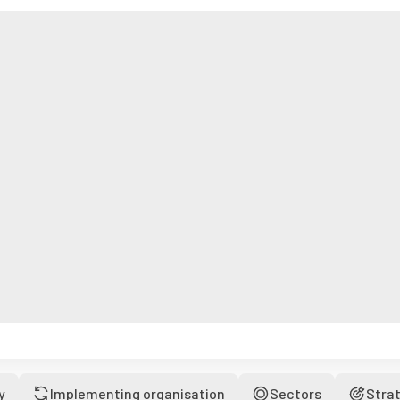
y
Implementing organisation
Sectors
Stra