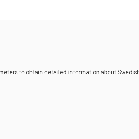
ameters to obtain detailed information about Swedish 