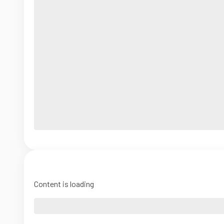
Content is loading