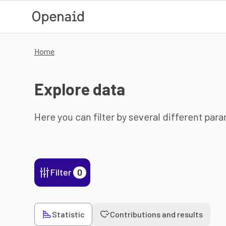
Skip to main content
Home
Explore data
Here you can filter by several different par
Filter
0
Statistic
Contributions and results