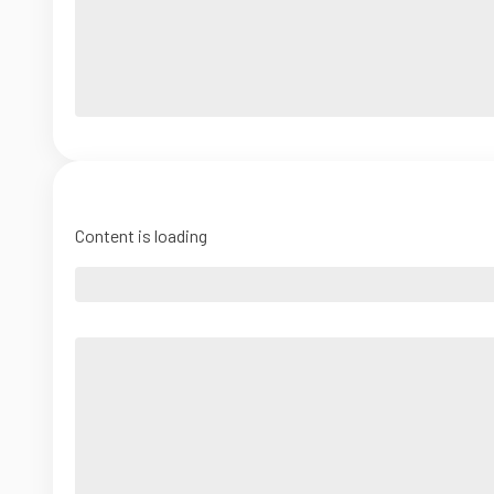
Content is loading