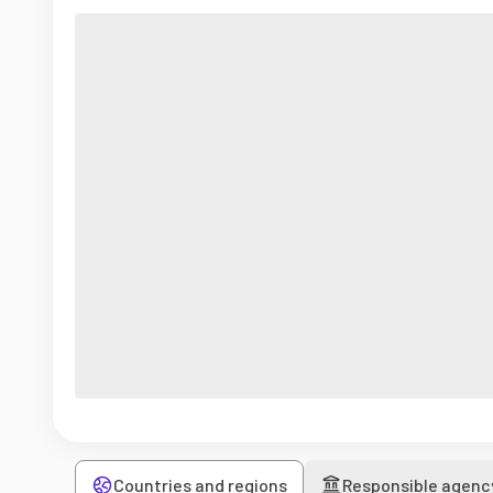
Countries and regions
Responsible agenc