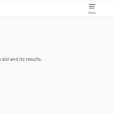
Menu
aid and its results.