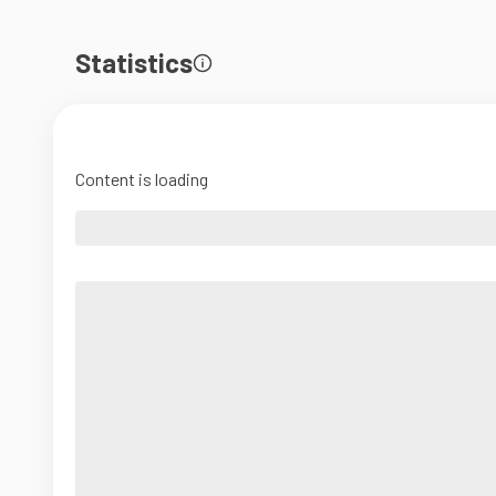
Statistics
Content is loading