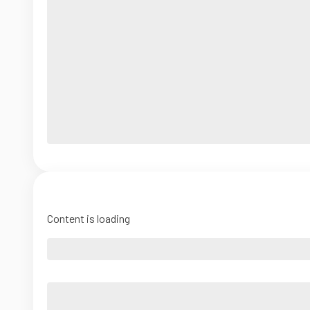
Content is loading