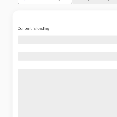
Content is loading