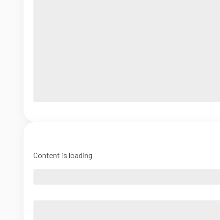
Content is loading