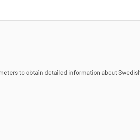
ameters to obtain detailed information about Swedish 