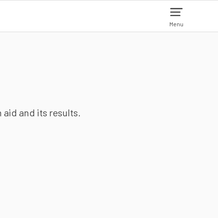
Menu
aid and its results.