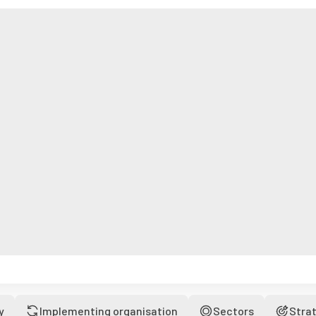
y
Implementing organisation
Sectors
Stra