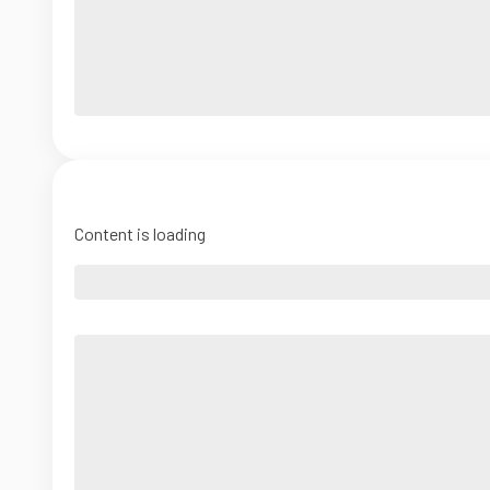
Content is loading