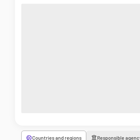
Countries and regions
Responsible agenc