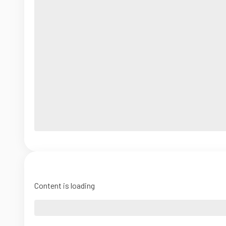
Content is loading