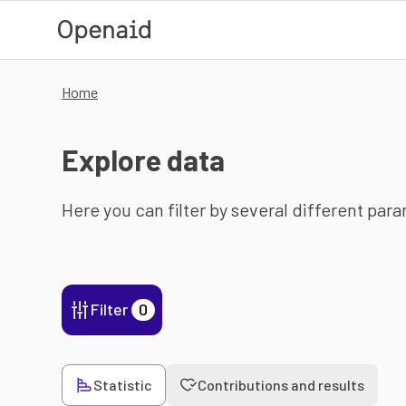
Skip to main content
Home
Explore data
Here you can filter by several different par
Filter
0
Statistic
Contributions and results