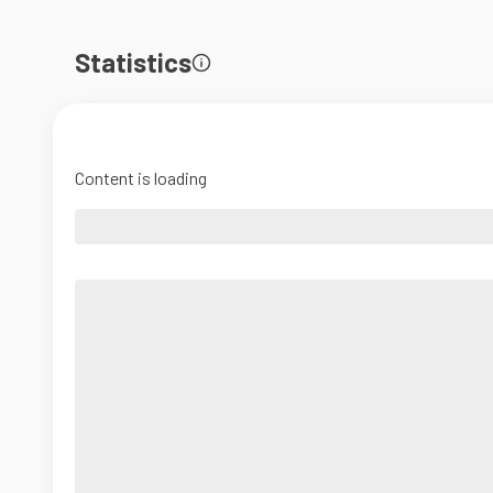
Statistics
Content is loading