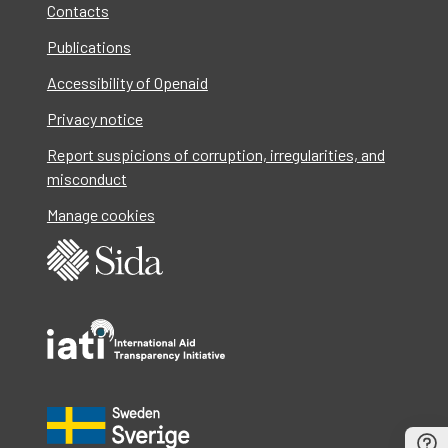
Contacts
Publications
Accessibility of Openaid
Privacy notice
Report suspicions of corruption, irregularities, and
misconduct
Manage cookies