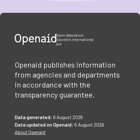
Item
1
of
3
Open data about
Swedish international
aid
Openaid publishes information
from agencies and departments
in accordance with the
transparency guarantee.
Data generated:
6 August 2026
Data updated on Openaid:
6 August 2026
About Openaid