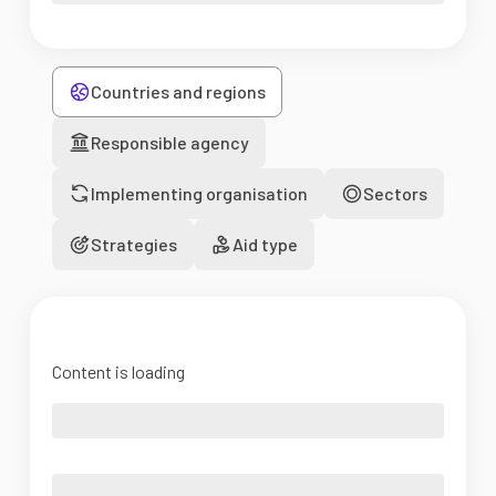
Countries and regions
Responsible agency
Implementing organisation
Sectors
Strategies
Aid type
Content is loading