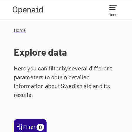
Skip to main content
Menu
Home
Explore data
Here you can filter by several different
parameters to obtain detailed
information about Swedish aid and its
results.
Filter
0