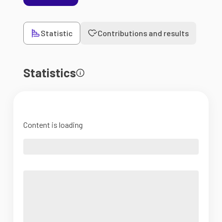
Statistic
Contributions and results
Statistics
Content is loading