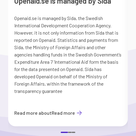
Openaid.se is managed by Sida
Openaid.se is managed by Sida, the Swedish
S
International Development Cooperation Agency.
a
However, it is not only information from Sida that is
G
reported on Openaid. Statistics and payments from
S
Sida, the Ministry of Foreign Affairs and other
d
agencies handling funds in the Swedish Government’s
t
Expenditure Area 7 ’International Aid’ form the basis
i
for the data presented on Openaid. Sida has
b
developed Openaid on behalf of the Ministry of
Foreign Affairs, within the framework of the
transparency guarantee
Read more about
Read more