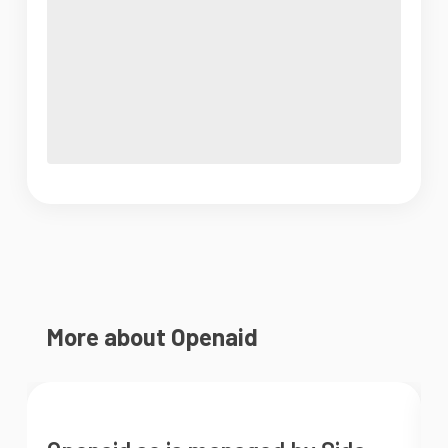
More about Openaid