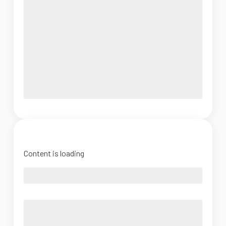
Content is loading