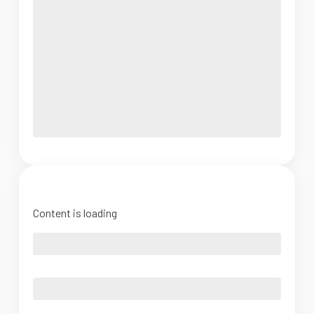
Content is loading