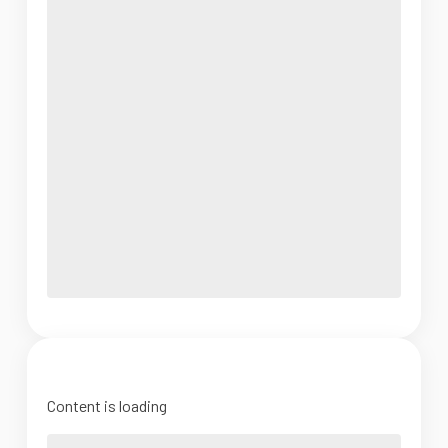
Content is loading