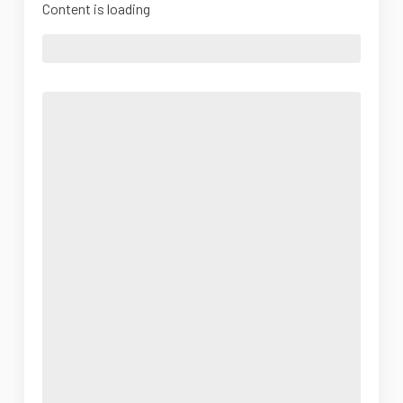
Content is loading