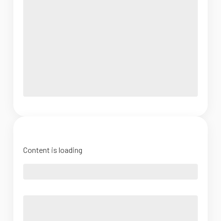
Content is loading