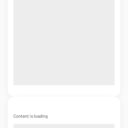
Content is loading