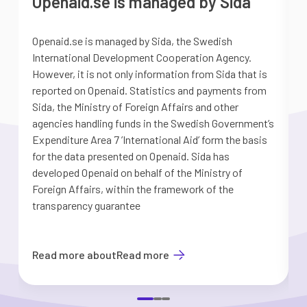
Openaid.se is managed by Sida
Openaid.se is managed by Sida, the Swedish
S
International Development Cooperation Agency.
a
However, it is not only information from Sida that is
G
reported on Openaid. Statistics and payments from
S
Sida, the Ministry of Foreign Affairs and other
d
agencies handling funds in the Swedish Government’s
t
Expenditure Area 7 ’International Aid’ form the basis
i
for the data presented on Openaid. Sida has
b
developed Openaid on behalf of the Ministry of
Foreign Affairs, within the framework of the
transparency guarantee
Read more about
Read more