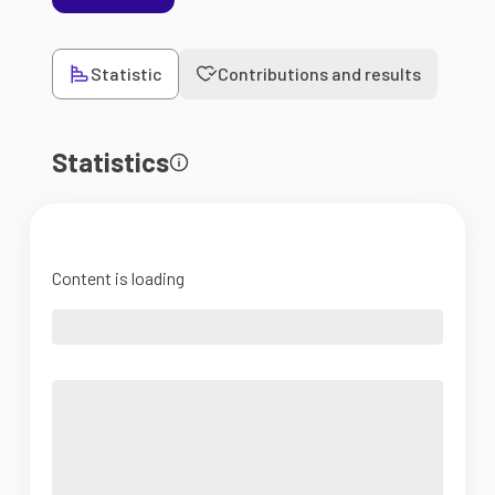
Statistic
Contributions and results
Statistics
Content is loading