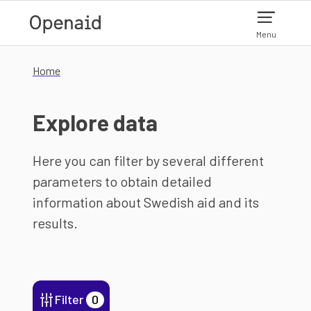
Skip to main content
Menu
Home
Explore data
Here you can filter by several different
parameters to obtain detailed
information about Swedish aid and its
results.
Filter
0