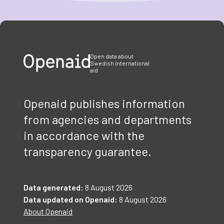
Item
1
of
3
Open data about
Swedish international
aid
Openaid publishes information
from agencies and departments
in accordance with the
transparency guarantee.
Data generated:
8 August 2026
Data updated on Openaid:
8 August 2026
About Openaid