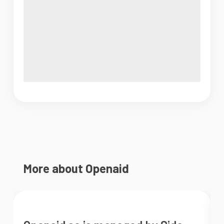
More about Openaid