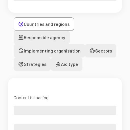
Countries and regions
Responsible agency
Implementing organisation
Sectors
Strategies
Aid type
Content is loading