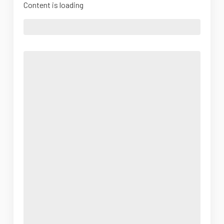
Content is loading