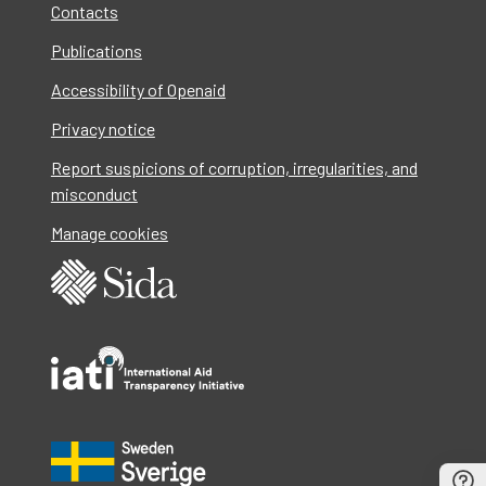
Contacts
Publications
Accessibility of Openaid
Privacy notice
Report suspicions of corruption, irregularities, and
misconduct
Manage cookies