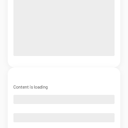
Content is loading