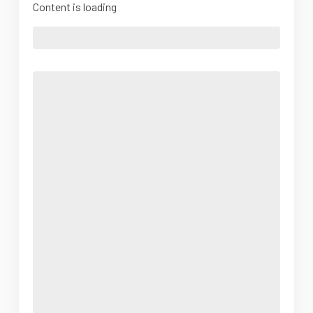
Content is loading