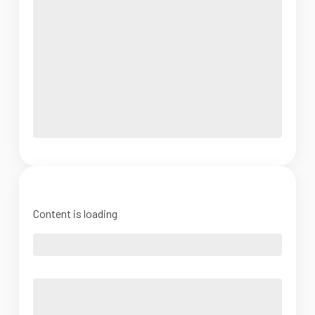
Content is loading