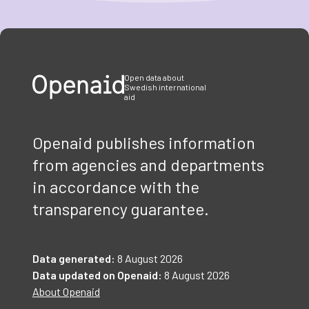
Item
1
of
3
Open data about
Swedish international
aid
Openaid publishes information
from agencies and departments
in accordance with the
transparency guarantee.
Data generated:
8 August 2026
Data updated on Openaid:
8 August 2026
About Openaid