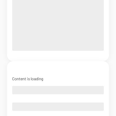
Content is loading