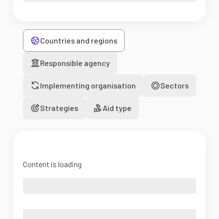
Countries and regions
Responsible agency
Implementing organisation
Sectors
Strategies
Aid type
Content is loading