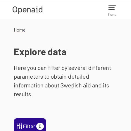
Skip to main content
Menu
Home
Explore data
Here you can filter by several different
parameters to obtain detailed
information about Swedish aid and its
results.
Filter
0