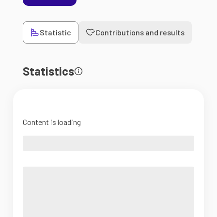
Statistic
Contributions and results
Statistics
Content is loading