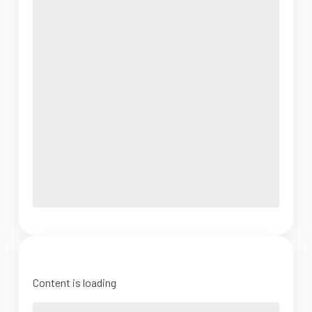
Content is loading