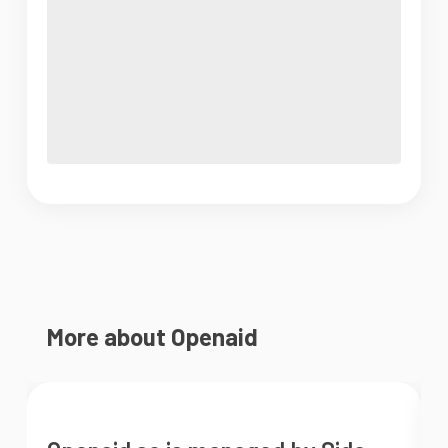
More about Openaid