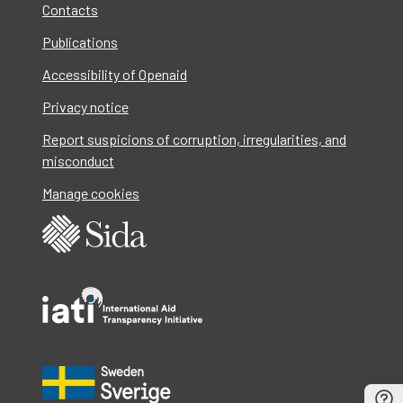
Contacts
Publications
Accessibility of Openaid
Privacy notice
Report suspicions of corruption, irregularities, and
misconduct
Manage cookies