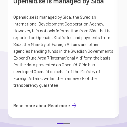
Openaid.se is managed by Sida
Openaid.se is managed by Sida, the Swedish
S
International Development Cooperation Agency.
a
However, it is not only information from Sida that is
G
reported on Openaid. Statistics and payments from
S
Sida, the Ministry of Foreign Affairs and other
d
agencies handling funds in the Swedish Government’s
t
Expenditure Area 7 ’International Aid’ form the basis
i
for the data presented on Openaid. Sida has
b
developed Openaid on behalf of the Ministry of
Foreign Affairs, within the framework of the
transparency guarantee
Read more about
Read more