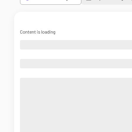
Content is loading