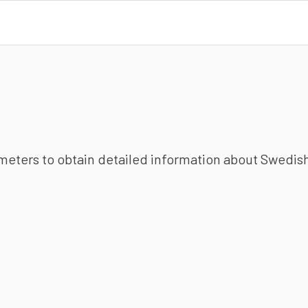
ameters to obtain detailed information about Swedish 