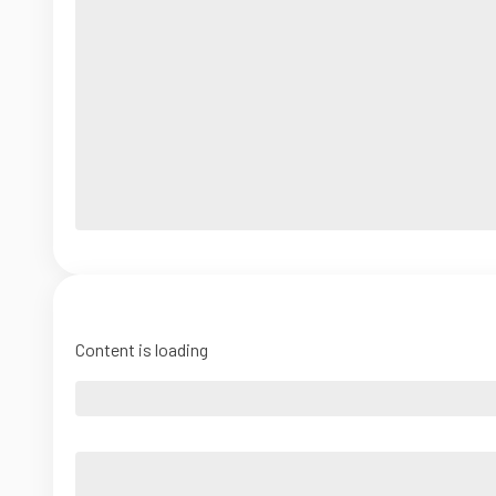
Content is loading