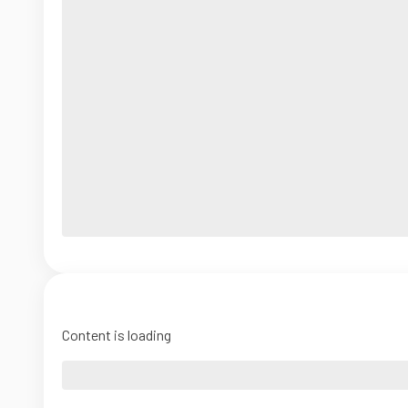
Content is loading