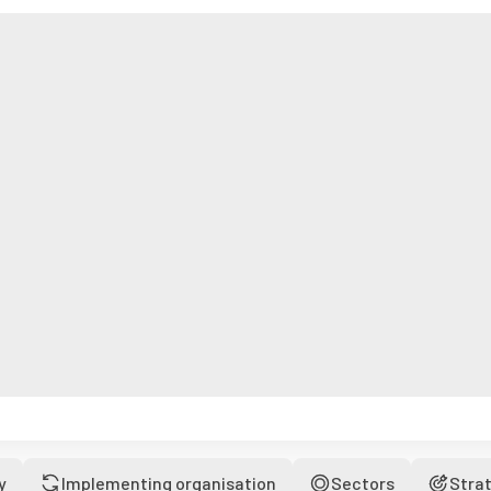
y
Implementing organisation
Sectors
Stra