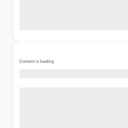
Content is loading