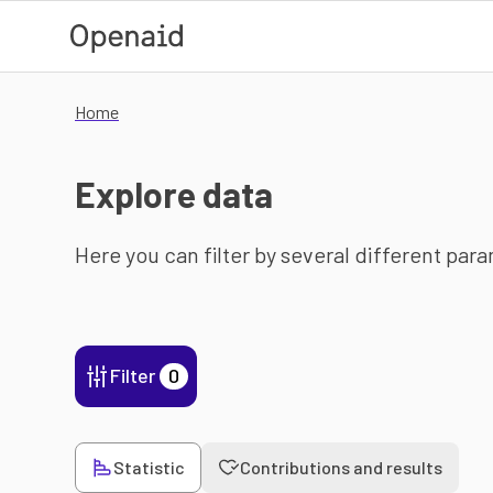
Skip to main content
Home
Explore data
Here you can filter by several different par
Filter
0
Statistic
Contributions and results