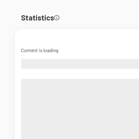
Statistics
Content is loading