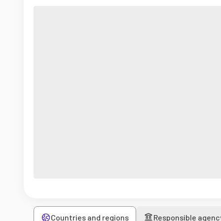
Countries and regions
Responsible agenc