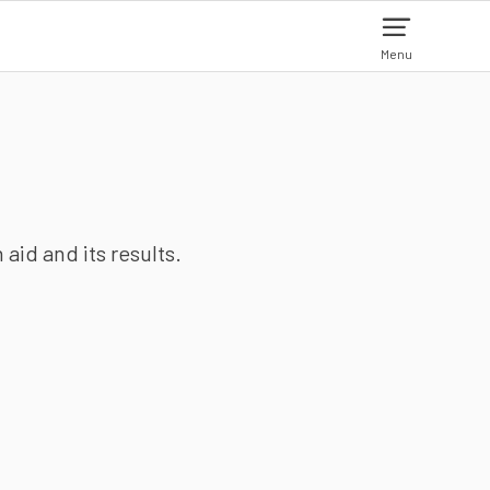
Menu
aid and its results.