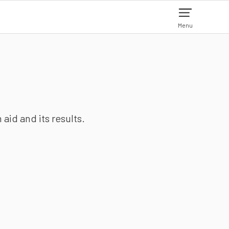
Menu
aid and its results.