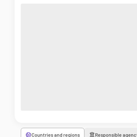
Countries and regions
Responsible agenc