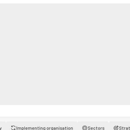
y
Implementing organisation
Sectors
Stra