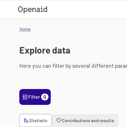
Skip to main content
Home
Explore data
Here you can filter by several different par
Filter
0
Statistic
Contributions and results