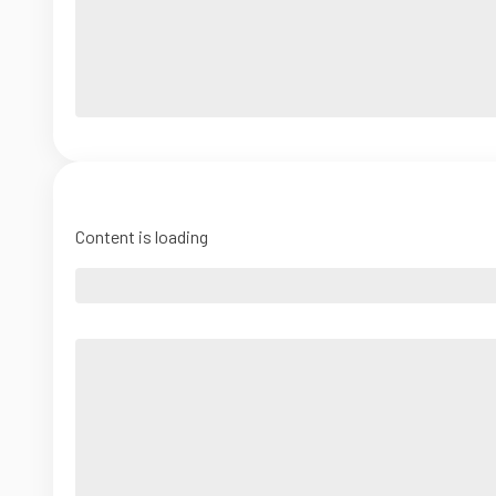
Content is loading