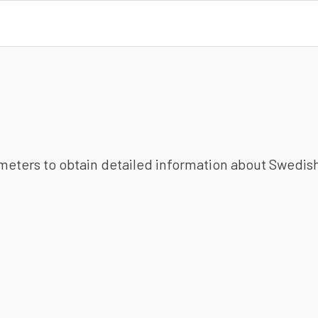
ameters to obtain detailed information about Swedish 