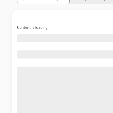
Content is loading