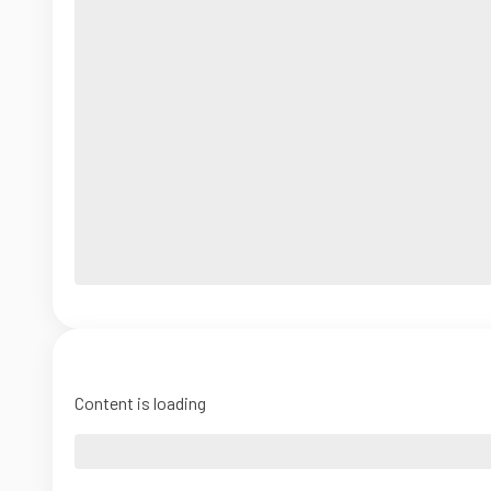
Content is loading