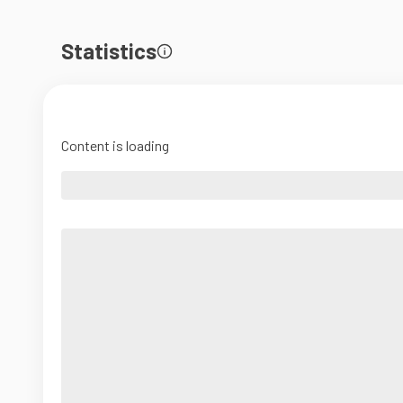
Statistics
Content is loading