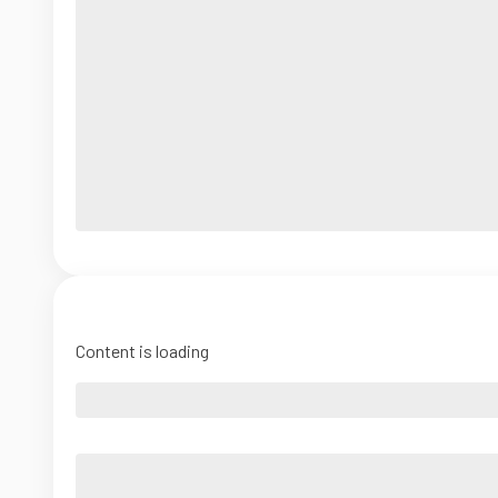
Content is loading