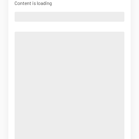
Content is loading