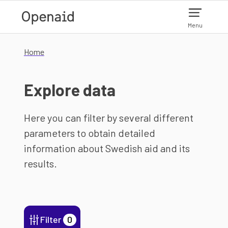
Skip to main content
Menu
Home
Explore data
Here you can filter by several different
parameters to obtain detailed
information about Swedish aid and its
results.
Filter
0