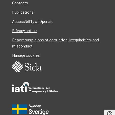
Contacts
Publications
Accessibility of Openaid
Privacy notice
Report suspicions of corruption, irregularities, and
misconduct
Manage cookies