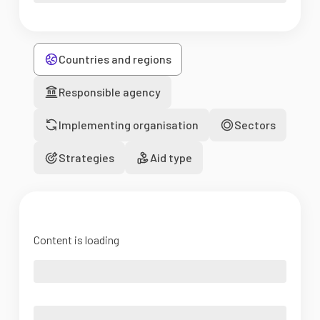
Countries and regions
Responsible agency
Implementing organisation
Sectors
Strategies
Aid type
Content is loading