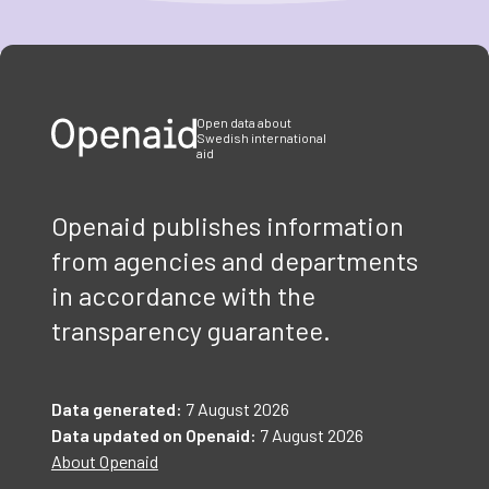
Item
1
of
3
Open data about
Swedish international
aid
Openaid publishes information
from agencies and departments
in accordance with the
transparency guarantee.
Data generated:
7 August 2026
Data updated on Openaid:
7 August 2026
About Openaid