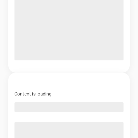
Content is loading