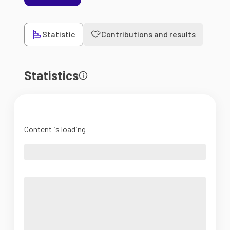
Statistic
Contributions and results
Statistics
Content is loading