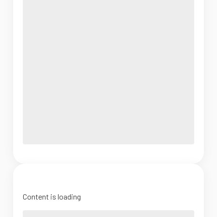
Content is loading