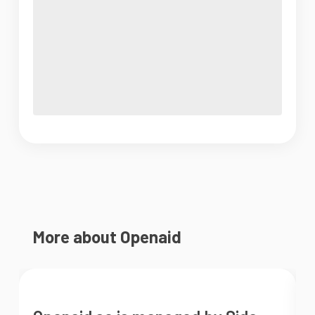
More about Openaid