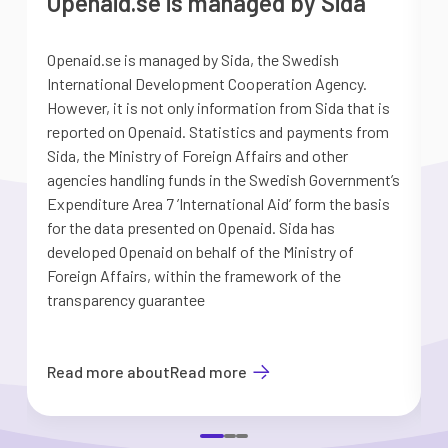
Openaid.se is managed by Sida
Openaid.se is managed by Sida, the Swedish
S
International Development Cooperation Agency.
a
However, it is not only information from Sida that is
G
reported on Openaid. Statistics and payments from
S
Sida, the Ministry of Foreign Affairs and other
d
agencies handling funds in the Swedish Government’s
t
Expenditure Area 7 ’International Aid’ form the basis
i
for the data presented on Openaid. Sida has
b
developed Openaid on behalf of the Ministry of
Foreign Affairs, within the framework of the
transparency guarantee
Read more about
Read more