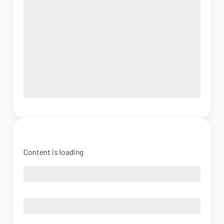
Content is loading