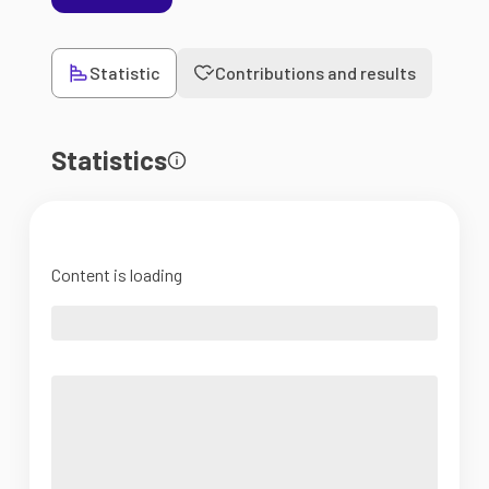
Statistic
Contributions and results
Statistics
Content is loading