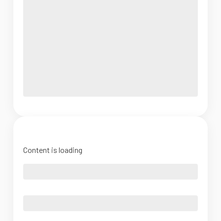
Content is loading