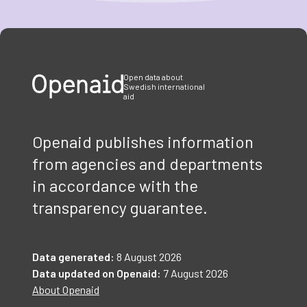
Item
1
of
3
Open data about
Swedish international
aid
Openaid publishes information
from agencies and departments
in accordance with the
transparency guarantee.
Data generated:
8 August 2026
Data updated on Openaid:
7 August 2026
About Openaid