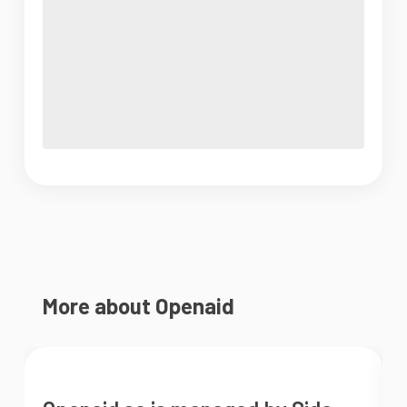
More about Openaid