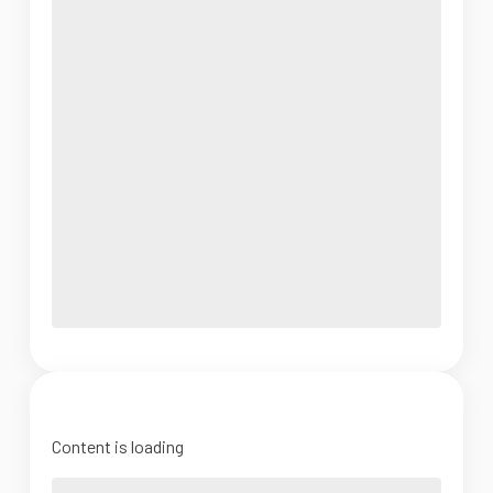
Content is loading