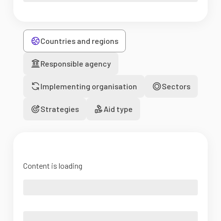
Countries and regions
Responsible agency
Implementing organisation
Sectors
Strategies
Aid type
Content is loading