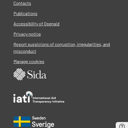
Contacts
Publications
Accessibility of Openaid
Privacy notice
Report suspicions of corruption, irregularities, and
misconduct
Manage cookies