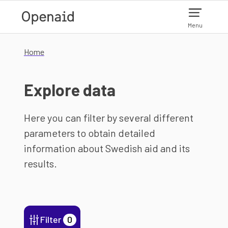
Skip to main content
Menu
Home
Explore data
Here you can filter by several different
parameters to obtain detailed
information about Swedish aid and its
results.
Filter
0