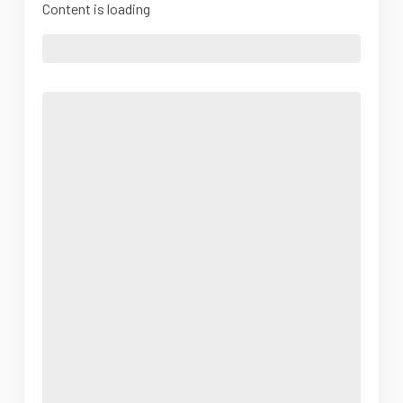
Content is loading