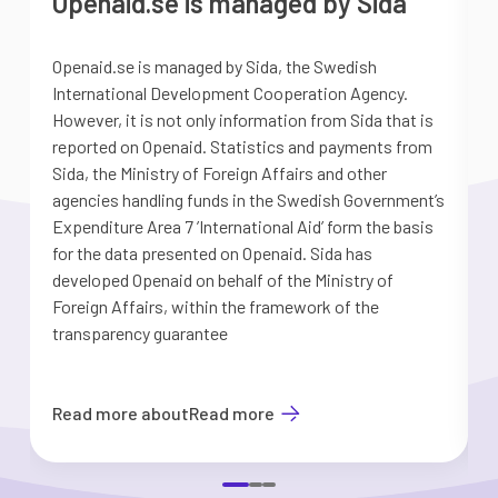
Openaid.se is managed by Sida
Openaid.se is managed by Sida, the Swedish
S
International Development Cooperation Agency.
a
However, it is not only information from Sida that is
G
reported on Openaid. Statistics and payments from
S
Sida, the Ministry of Foreign Affairs and other
d
agencies handling funds in the Swedish Government’s
t
Expenditure Area 7 ’International Aid’ form the basis
i
for the data presented on Openaid. Sida has
b
developed Openaid on behalf of the Ministry of
Foreign Affairs, within the framework of the
transparency guarantee
Read more about
Read more