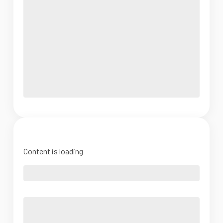
Content is loading