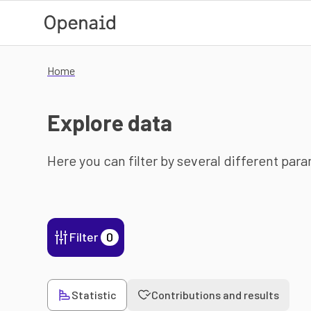
Skip to main content
Home
Explore data
Here you can filter by several different par
Filter
0
Statistic
Contributions and results