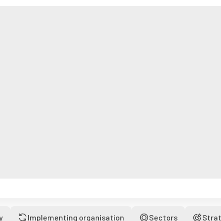
y
Implementing organisation
Sectors
Stra