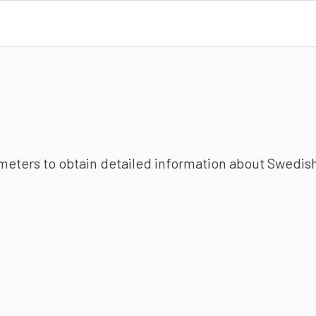
ameters to obtain detailed information about Swedish 