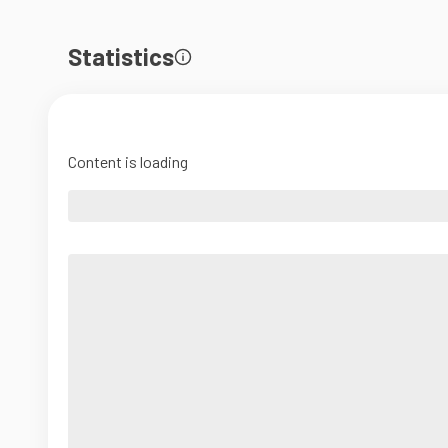
Statistics
Content is loading