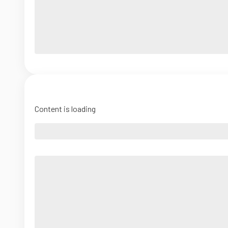
Content is loading