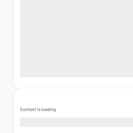
Content is loading