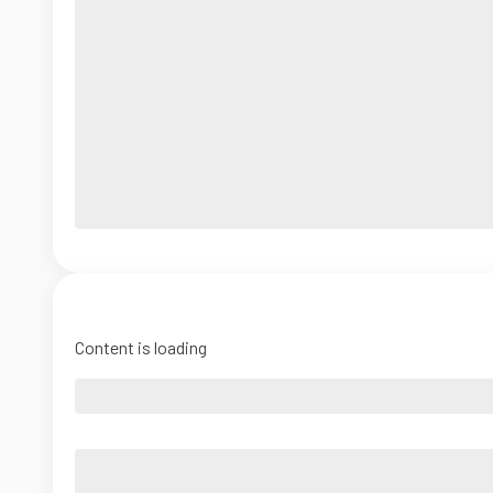
Content is loading