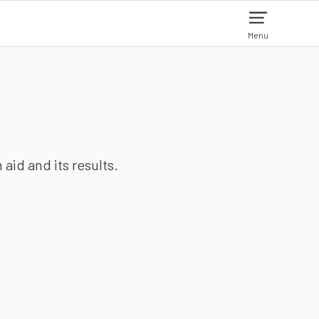
Menu
aid and its results.