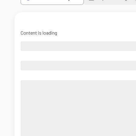
Content is loading