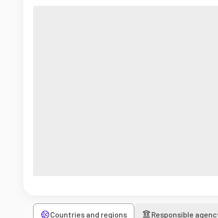
Countries and regions
Responsible agenc