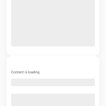
Content is loading