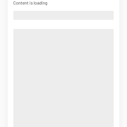
Content is loading