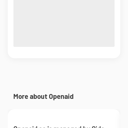
More about Openaid