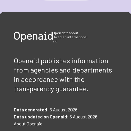
Item
1
of
3
Open data about
Swedish international
aid
Openaid publishes information
from agencies and departments
in accordance with the
transparency guarantee.
Data generated:
6 August 2026
Data updated on Openaid:
6 August 2026
About Openaid