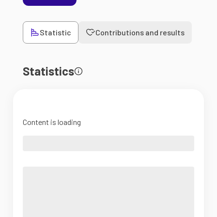
Statistic
Contributions and results
Statistics
Content is loading