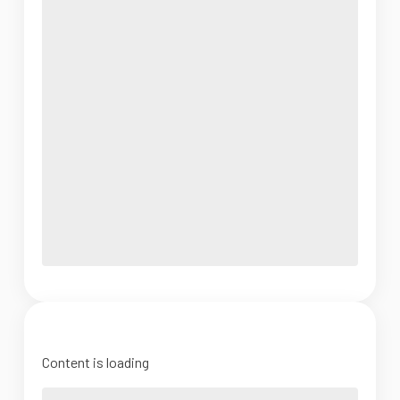
Content is loading