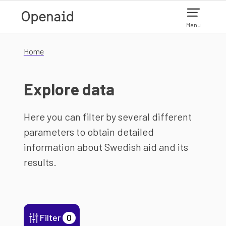
Skip to main content
Menu
Home
Explore data
Here you can filter by several different
parameters to obtain detailed
information about Swedish aid and its
results.
Filter
0