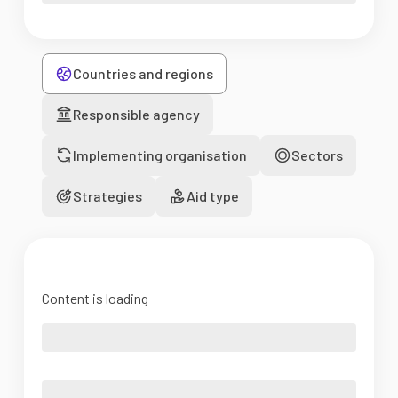
Countries and regions
Responsible agency
Implementing organisation
Sectors
Strategies
Aid type
Content is loading