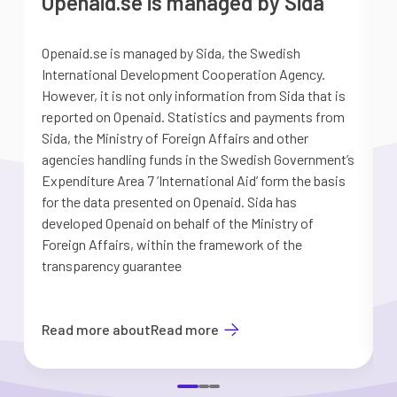
Openaid.se is managed by Sida
Openaid.se is managed by Sida, the Swedish
S
International Development Cooperation Agency.
a
However, it is not only information from Sida that is
G
reported on Openaid. Statistics and payments from
S
Sida, the Ministry of Foreign Affairs and other
d
agencies handling funds in the Swedish Government’s
t
Expenditure Area 7 ’International Aid’ form the basis
i
for the data presented on Openaid. Sida has
b
developed Openaid on behalf of the Ministry of
Foreign Affairs, within the framework of the
transparency guarantee
Read more about
Read more