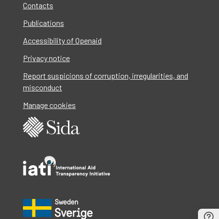
Contacts
Publications
Accessibility of Openaid
Privacy notice
Report suspicions of corruption, irregularities, and
misconduct
Manage cookies