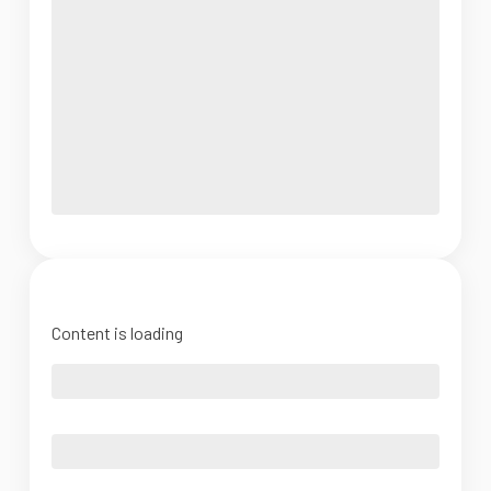
Content is loading