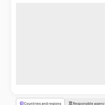
Countries and regions
Responsible agenc