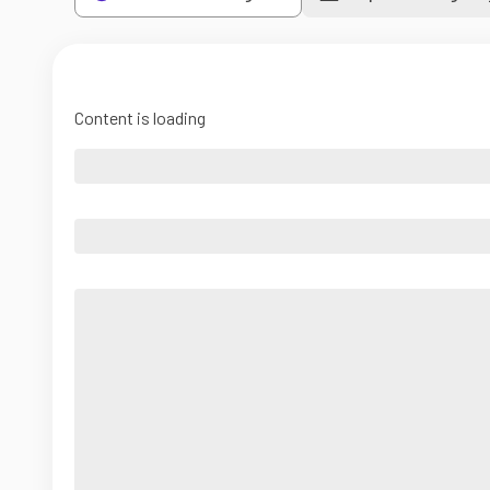
Content is loading