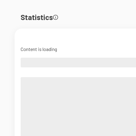
Statistics
Content is loading