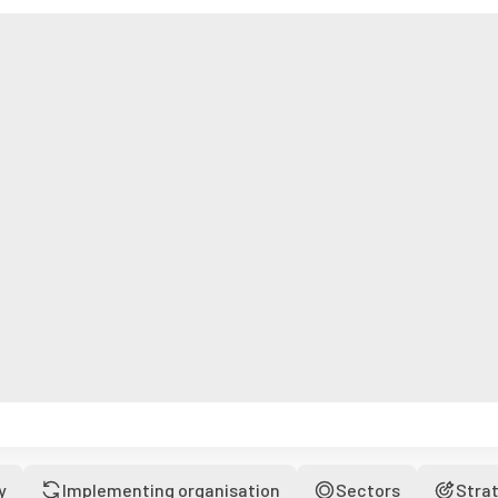
y
Implementing organisation
Sectors
Stra