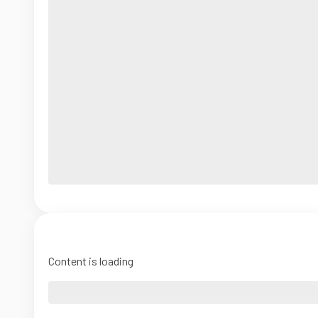
Content is loading