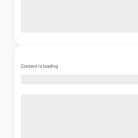
Content is loading