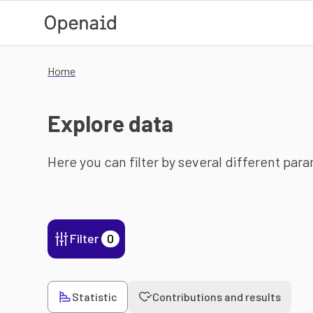
Skip to main content
Home
Explore data
Here you can filter by several different par
Filter
0
Statistic
Contributions and results