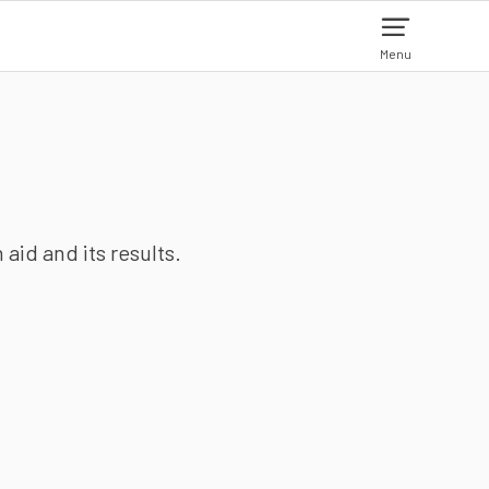
Menu
aid and its results.