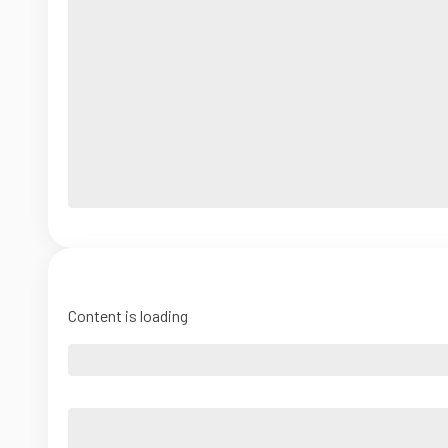
Content is loading