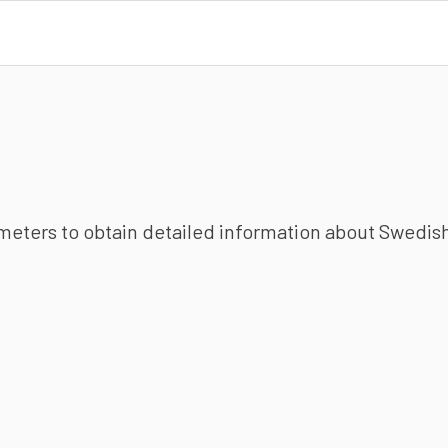
ameters to obtain detailed information about Swedish 