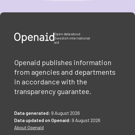
Item
1
of
3
Open data about
Swedish international
aid
Openaid publishes information
from agencies and departments
in accordance with the
transparency guarantee.
Data generated:
9 August 2026
Data updated on Openaid:
9 August 2026
About Openaid