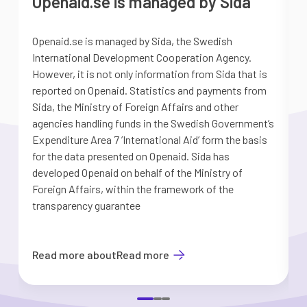
Openaid.se is managed by Sida
Openaid.se is managed by Sida, the Swedish
S
International Development Cooperation Agency.
a
However, it is not only information from Sida that is
G
reported on Openaid. Statistics and payments from
S
Sida, the Ministry of Foreign Affairs and other
d
agencies handling funds in the Swedish Government’s
t
Expenditure Area 7 ’International Aid’ form the basis
i
for the data presented on Openaid. Sida has
b
developed Openaid on behalf of the Ministry of
Foreign Affairs, within the framework of the
transparency guarantee
Read more about
Read more