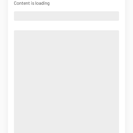
Content is loading