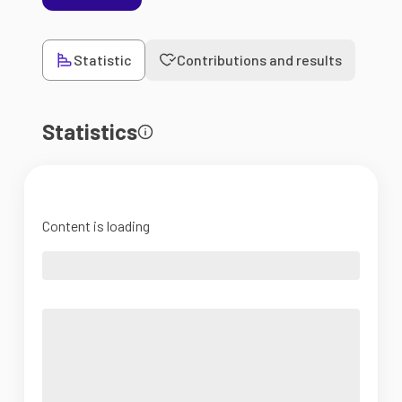
Statistic
Contributions and results
Statistics
Content is loading