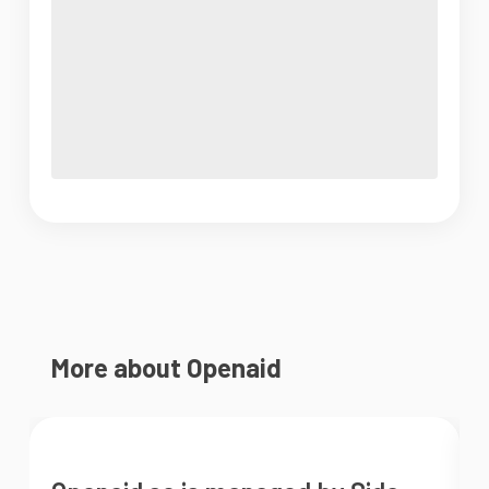
More about Openaid