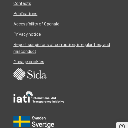
Contacts
Publications
Accessibility of Openaid
Privacy notice
Report suspicions of corruption, irregularities, and
misconduct
Manage cookies