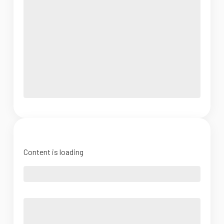
Content is loading