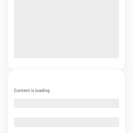
Content is loading