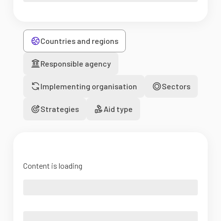
Countries and regions
Responsible agency
Implementing organisation
Sectors
Strategies
Aid type
Content is loading