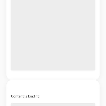
Content is loading