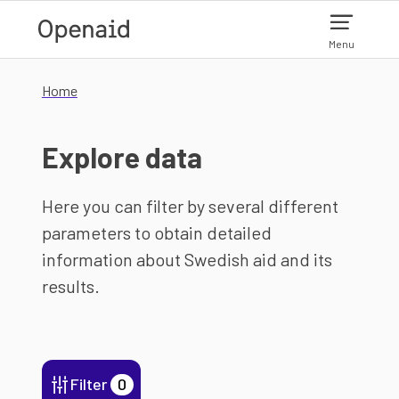
Skip to main content
Menu
Home
Explore data
Here you can filter by several different
parameters to obtain detailed
information about Swedish aid and its
results.
Filter
0