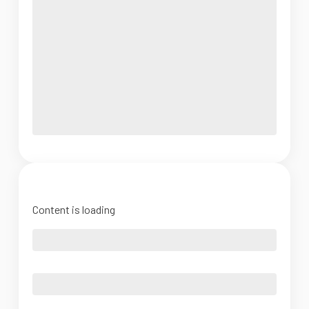
Content is loading