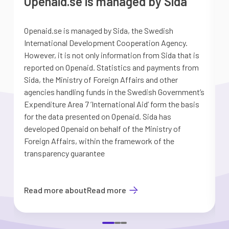
Openaid.se is managed by Sida
Openaid.se is managed by Sida, the Swedish
S
International Development Cooperation Agency.
a
However, it is not only information from Sida that is
G
reported on Openaid. Statistics and payments from
S
Sida, the Ministry of Foreign Affairs and other
d
agencies handling funds in the Swedish Government’s
t
Expenditure Area 7 ’International Aid’ form the basis
i
for the data presented on Openaid. Sida has
b
developed Openaid on behalf of the Ministry of
Foreign Affairs, within the framework of the
transparency guarantee
Read more about
Read more