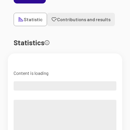
Statistic
Contributions and results
Statistics
Content is loading