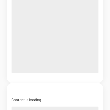
Content is loading