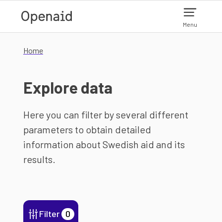
Skip to main content
Menu
Home
Explore data
Here you can filter by several different
parameters to obtain detailed
information about Swedish aid and its
results.
Filter
0