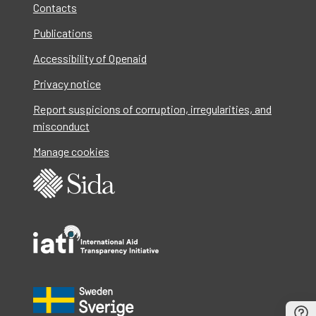
Contacts
Publications
Accessibility of Openaid
Privacy notice
Report suspicions of corruption, irregularities, and
misconduct
Manage cookies