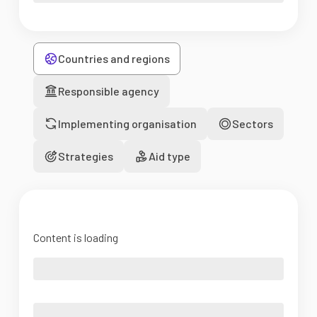
Countries and regions
Responsible agency
Implementing organisation
Sectors
Strategies
Aid type
Content is loading