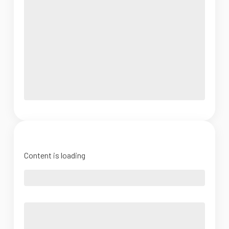
Content is loading