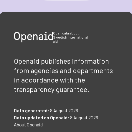
Item
1
of
3
Open data about
Swedish international
aid
Openaid publishes information
from agencies and departments
in accordance with the
transparency guarantee.
Data generated:
8 August 2026
Data updated on Openaid:
8 August 2026
About Openaid