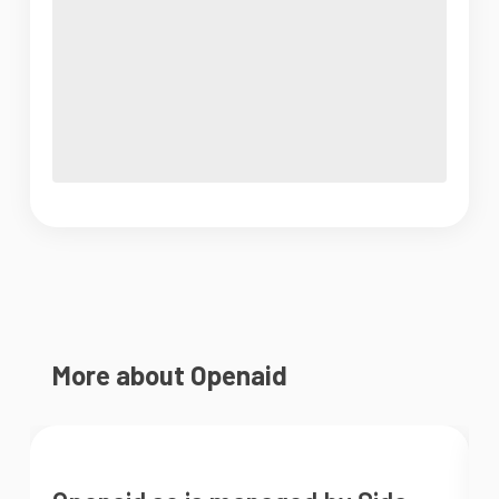
More about Openaid