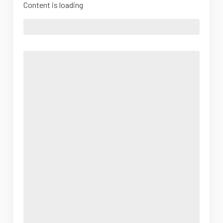
Content is loading