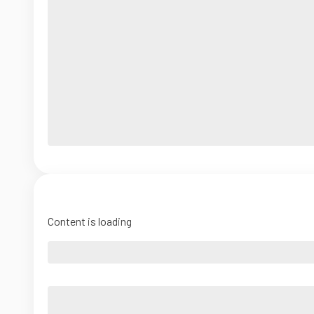
Content is loading