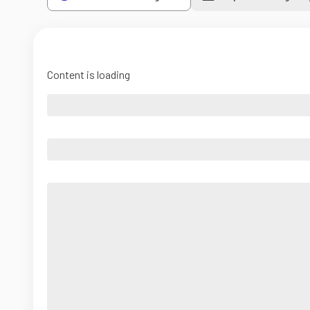
Content is loading