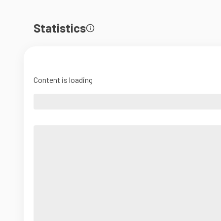
Statistics
Content is loading