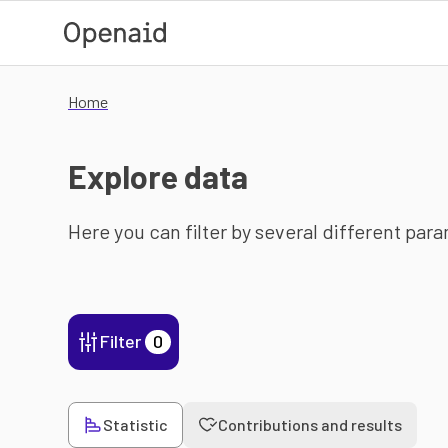
Skip to main content
Home
Explore data
Here you can filter by several different par
Filter
0
Statistic
Contributions and results