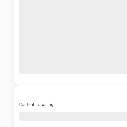
Content is loading