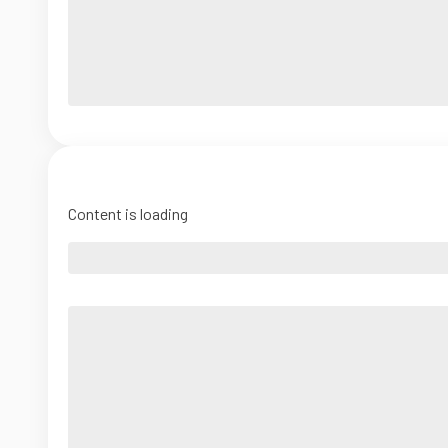
Content is loading