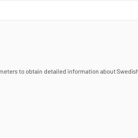
ameters to obtain detailed information about Swedish 