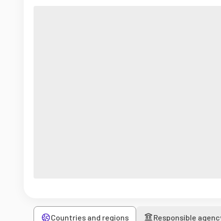
Countries and regions
Responsible agenc