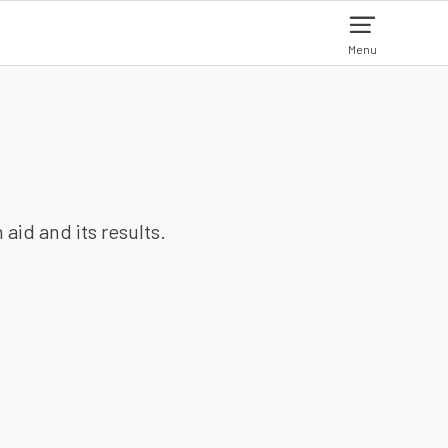
Menu
aid and its results.