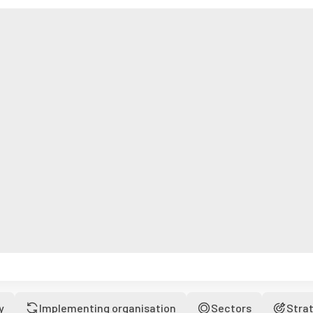
y
Implementing organisation
Sectors
Stra