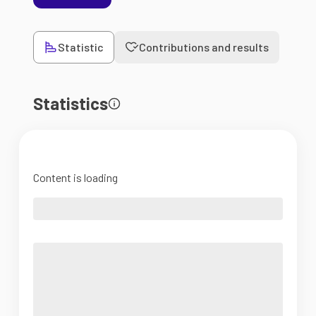
Statistic
Contributions and results
Statistics
Content is loading