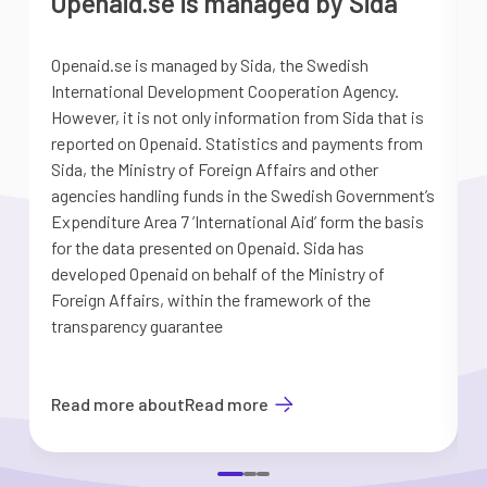
Openaid.se is managed by Sida
Openaid.se is managed by Sida, the Swedish
S
International Development Cooperation Agency.
a
However, it is not only information from Sida that is
G
reported on Openaid. Statistics and payments from
S
Sida, the Ministry of Foreign Affairs and other
d
agencies handling funds in the Swedish Government’s
t
Expenditure Area 7 ’International Aid’ form the basis
i
for the data presented on Openaid. Sida has
b
developed Openaid on behalf of the Ministry of
Foreign Affairs, within the framework of the
transparency guarantee
Read more about
Read more