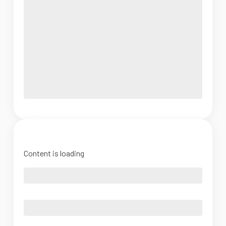
Content is loading