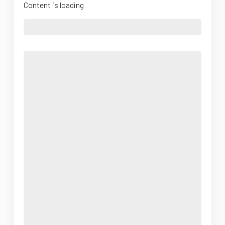
Content is loading