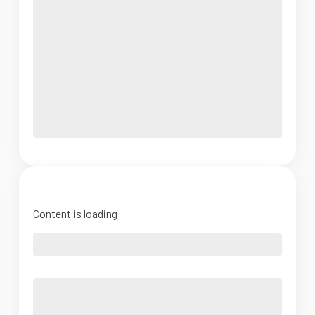
Content is loading