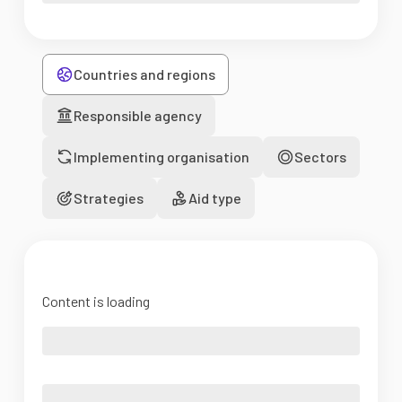
Countries and regions
Responsible agency
Implementing organisation
Sectors
Strategies
Aid type
Content is loading