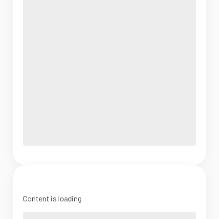
Content is loading