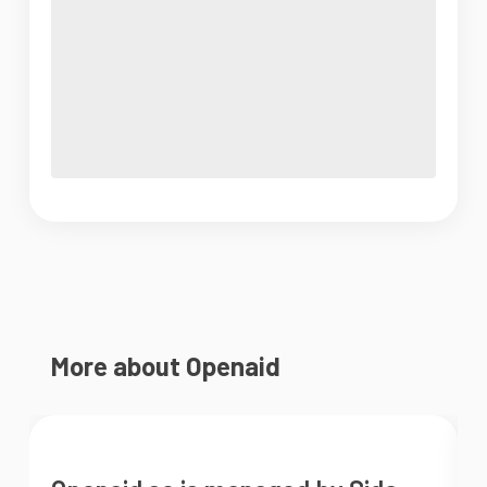
More about Openaid