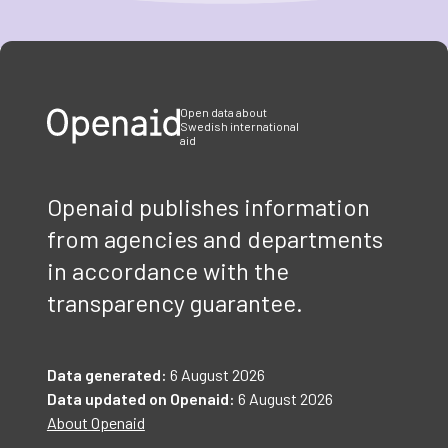
Item
1
of
3
Open data about
Swedish international
aid
Openaid publishes information
from agencies and departments
in accordance with the
transparency guarantee.
Data generated:
6 August 2026
Data updated on Openaid:
6 August 2026
About Openaid