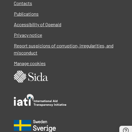
Contacts
Publications
Accessibility of Openaid
Privacy notice
Report suspicions of corruption, irregularities, and
misconduct
Manage cookies