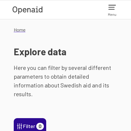
Skip to main content
Menu
Home
Explore data
Here you can filter by several different
parameters to obtain detailed
information about Swedish aid and its
results.
Filter
0