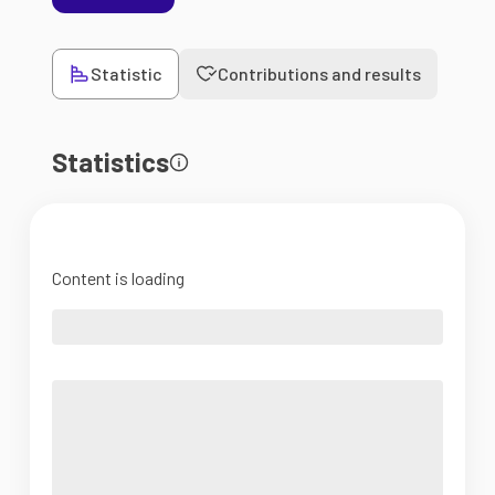
Statistic
Contributions and results
Statistics
Content is loading