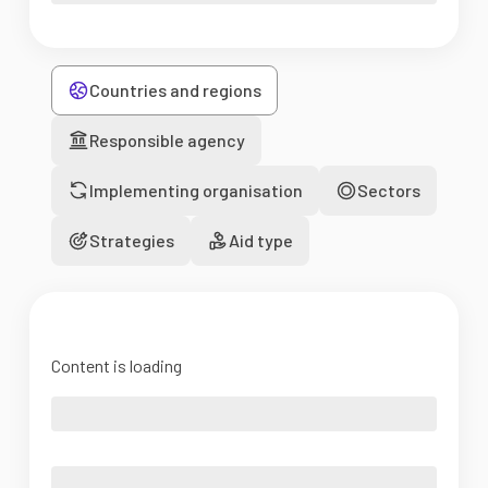
Countries and regions
Responsible agency
Implementing organisation
Sectors
Strategies
Aid type
Content is loading