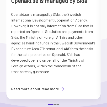
Openaid.se is managed by Sida
Openaid.se is managed by Sida, the Swedish
S
International Development Cooperation Agency.
a
However, it is not only information from Sida that is
G
reported on Openaid. Statistics and payments from
S
Sida, the Ministry of Foreign Affairs and other
d
agencies handling funds in the Swedish Government’s
t
Expenditure Area 7 ’International Aid’ form the basis
i
for the data presented on Openaid. Sida has
b
developed Openaid on behalf of the Ministry of
Foreign Affairs, within the framework of the
transparency guarantee
Read more about
Read more