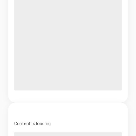
Content is loading