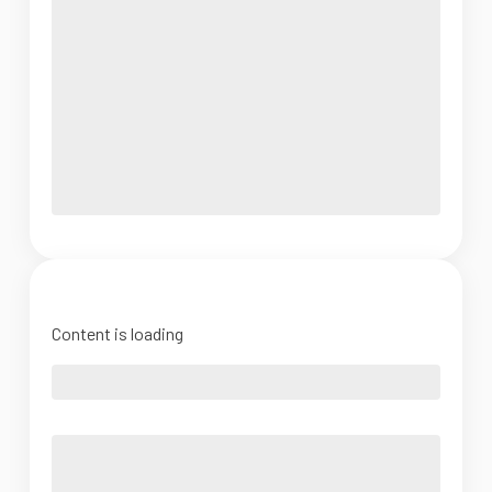
Content is loading