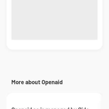
More about Openaid