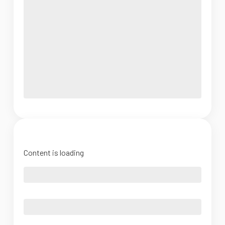
Content is loading