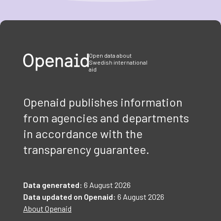
Item
1
of
3
Open data about
Swedish international
aid
Openaid publishes information
from agencies and departments
in accordance with the
transparency guarantee.
Data generated:
6 August 2026
Data updated on Openaid:
6 August 2026
About Openaid