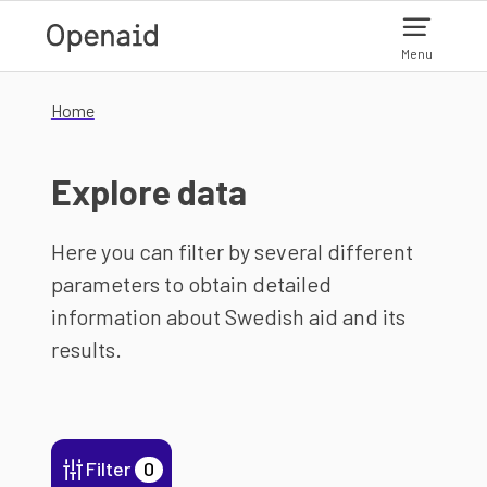
Skip to main content
Menu
Home
Explore data
Here you can filter by several different
parameters to obtain detailed
information about Swedish aid and its
results.
Filter
0