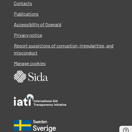
Contacts
Publications
Accessibility of Openaid
Privacy notice
Report suspicions of corruption, irregularities, and
misconduct
Manage cookies