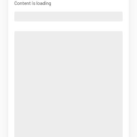
Content is loading