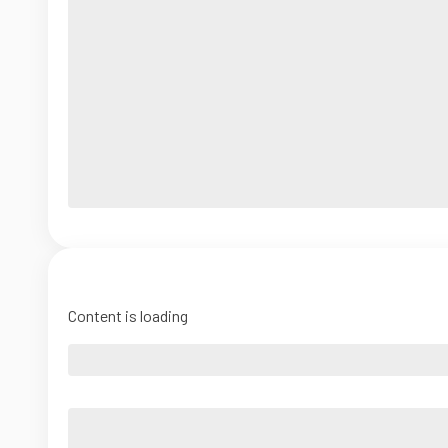
Content is loading