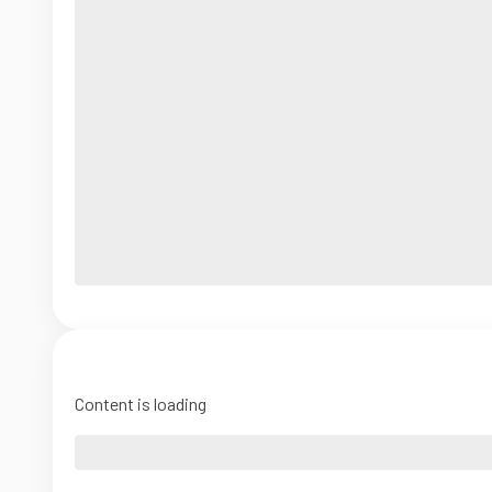
Content is loading