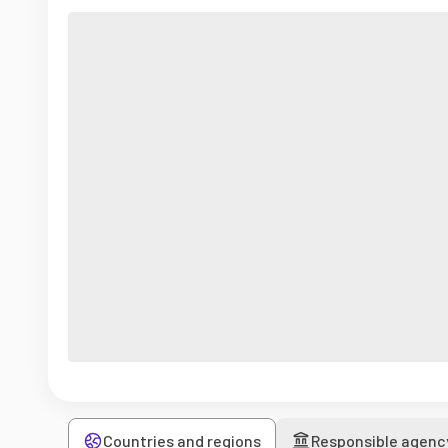
Countries and regions
Responsible agenc