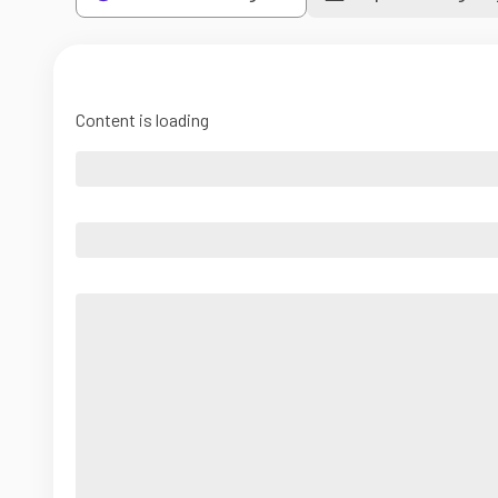
Content is loading