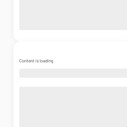
Content is loading