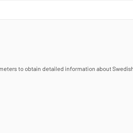
ameters to obtain detailed information about Swedish 