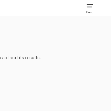
Menu
aid and its results.