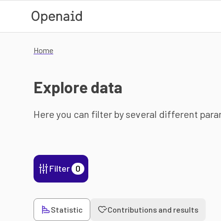
Skip to main content
Home
Explore data
Here you can filter by several different par
Filter
0
Statistic
Contributions and results