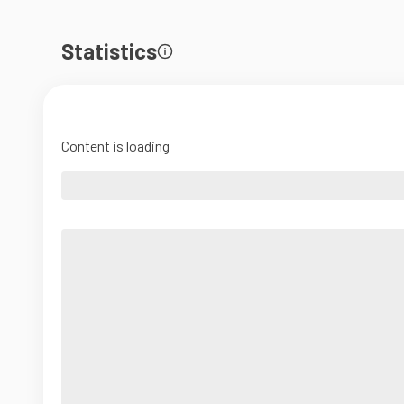
Statistics
Content is loading