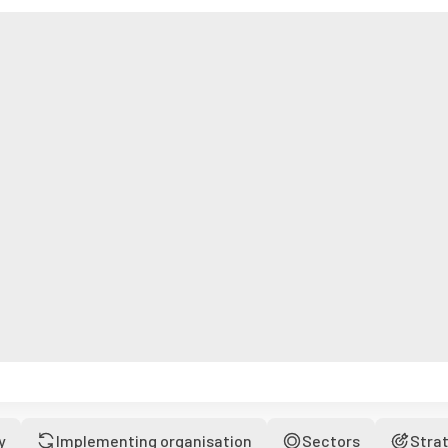
y
Implementing organisation
Sectors
Stra