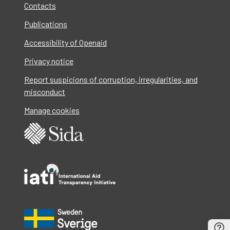
Contacts
Publications
Accessibility of Openaid
Privacy notice
Report suspicions of corruption, irregularities, and
misconduct
Manage cookies