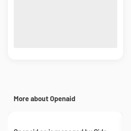
More about Openaid