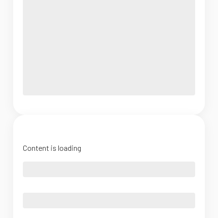
Content is loading