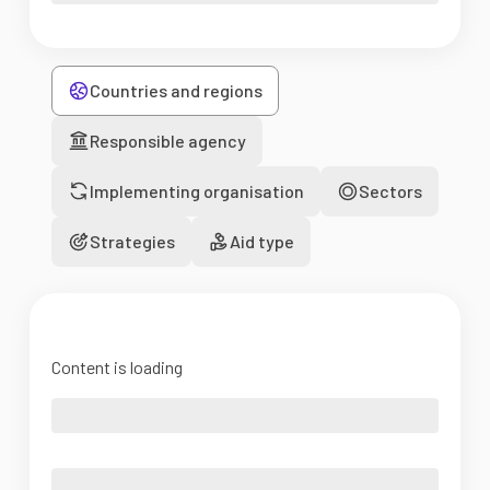
Countries and regions
Responsible agency
Implementing organisation
Sectors
Strategies
Aid type
Content is loading