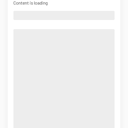
Content is loading