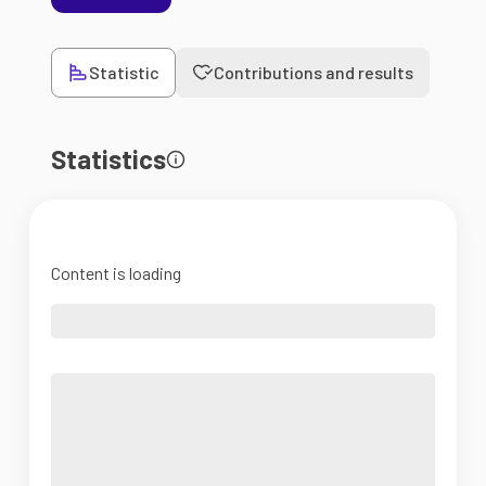
Statistic
Contributions and results
Statistics
Content is loading