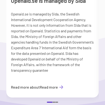
Openaid.se is managed by Sida
Openaid.se is managed by Sida, the Swedish
S
International Development Cooperation Agency.
a
However, it is not only information from Sida that is
G
reported on Openaid. Statistics and payments from
S
Sida, the Ministry of Foreign Affairs and other
d
agencies handling funds in the Swedish Government’s
t
Expenditure Area 7 ’International Aid’ form the basis
i
for the data presented on Openaid. Sida has
b
developed Openaid on behalf of the Ministry of
Foreign Affairs, within the framework of the
transparency guarantee
Read more about
Read more