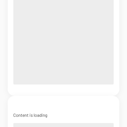
Content is loading