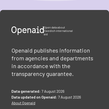
Item
1
of
3
Open data about
Swedish international
aid
Openaid publishes information
from agencies and departments
in accordance with the
transparency guarantee.
Data generated:
7 August 2026
Data updated on Openaid:
7 August 2026
About Openaid