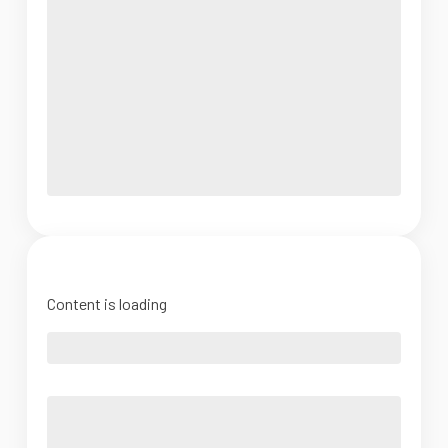
Content is loading