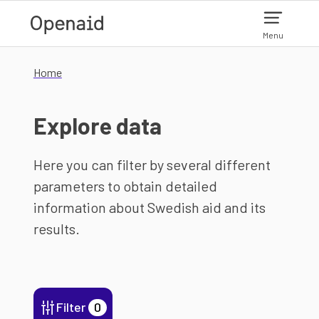
Skip to main content
Menu
Home
Explore data
Here you can filter by several different
parameters to obtain detailed
information about Swedish aid and its
results.
Filter
0