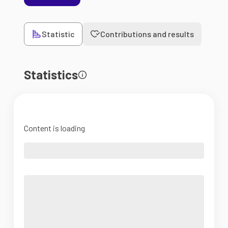
Statistic
Contributions and results
Statistics
Content is loading