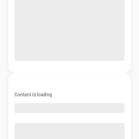
Content is loading