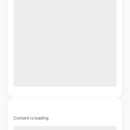
Content is loading