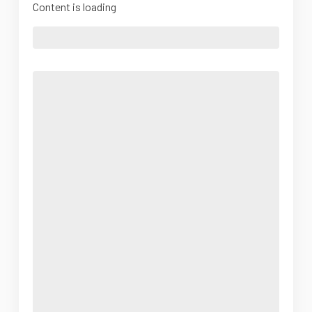
Content is loading