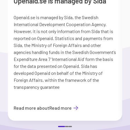
Openaid.se is managed by Sida
Openaid.se is managed by Sida, the Swedish
S
International Development Cooperation Agency.
a
However, it is not only information from Sida that is
G
reported on Openaid. Statistics and payments from
S
Sida, the Ministry of Foreign Affairs and other
d
agencies handling funds in the Swedish Government’s
t
Expenditure Area 7 ’International Aid’ form the basis
i
for the data presented on Openaid. Sida has
b
developed Openaid on behalf of the Ministry of
Foreign Affairs, within the framework of the
transparency guarantee
Read more about
Read more