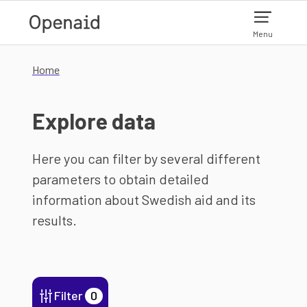
Skip to main content
Menu
Home
Explore data
Here you can filter by several different
parameters to obtain detailed
information about Swedish aid and its
results.
Filter
0