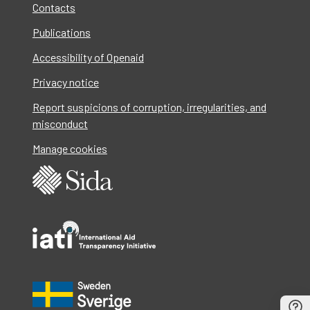
Contacts
Publications
Accessibility of Openaid
Privacy notice
Report suspicions of corruption, irregularities, and
misconduct
Manage cookies