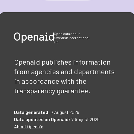
Item
1
of
3
Open data about
Swedish international
aid
Openaid publishes information
from agencies and departments
in accordance with the
transparency guarantee.
Data generated:
7 August 2026
Data updated on Openaid:
7 August 2026
About Openaid