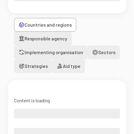
Countries and regions
Responsible agency
Implementing organisation
Sectors
Strategies
Aid type
Content is loading