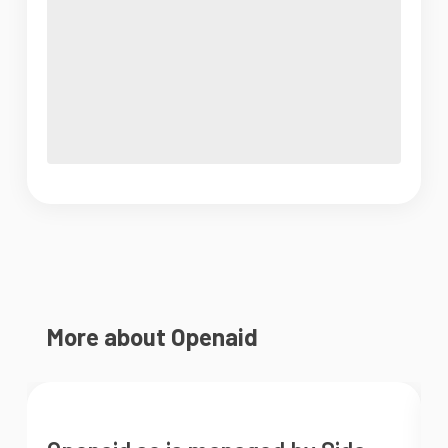
More about Openaid