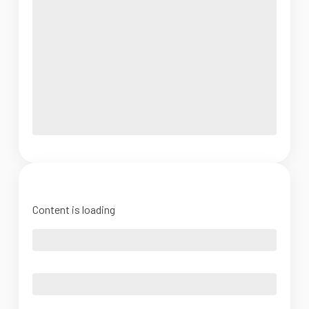
Content is loading