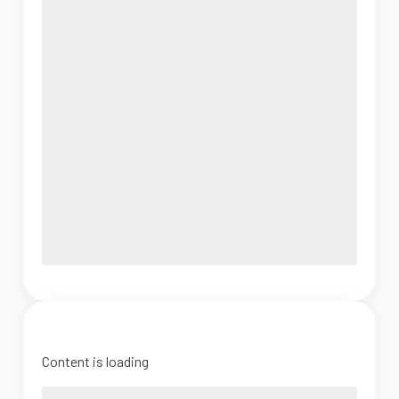
Content is loading