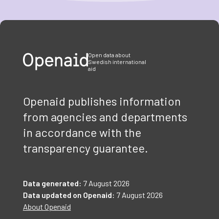
Item
1
of
3
Open data about
Swedish international
aid
Openaid publishes information
from agencies and departments
in accordance with the
transparency guarantee.
Data generated:
7 August 2026
Data updated on Openaid:
7 August 2026
About Openaid