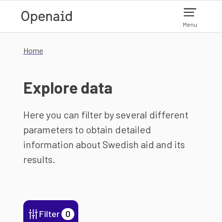
Skip to main content
Menu
Home
Explore data
Here you can filter by several different
parameters to obtain detailed
information about Swedish aid and its
results.
Filter
0