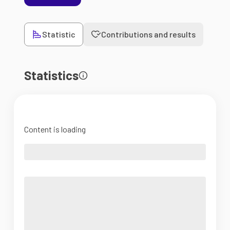
Statistic
Contributions and results
Statistics
Content is loading