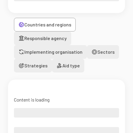
Countries and regions
Responsible agency
Implementing organisation
Sectors
Strategies
Aid type
Content is loading