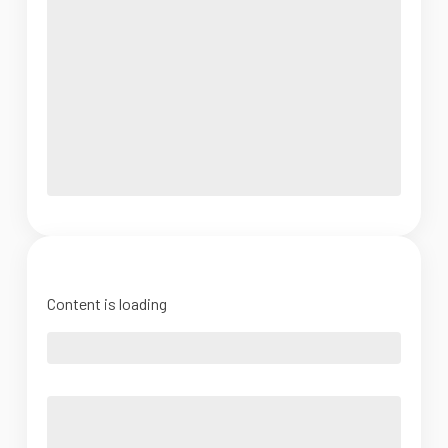
Content is loading