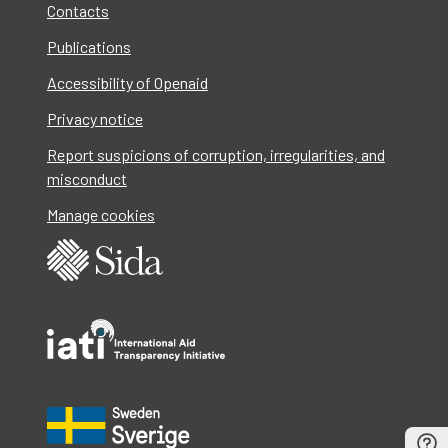
Contacts
Publications
Accessibility of Openaid
Privacy notice
Report suspicions of corruption, irregularities, and
misconduct
Manage cookies