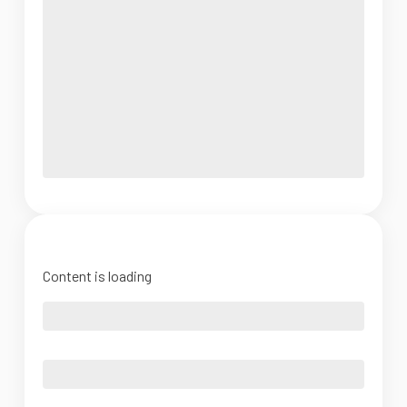
Content is loading