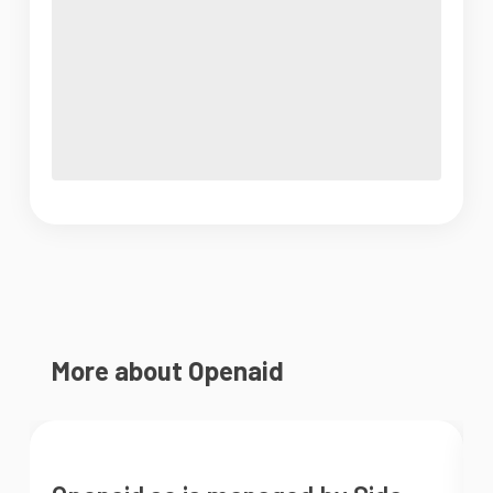
More about Openaid