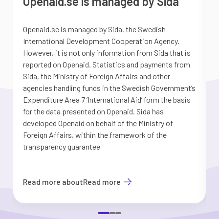
Openaid.se is managed by Sida
Openaid.se is managed by Sida, the Swedish
S
International Development Cooperation Agency.
a
However, it is not only information from Sida that is
G
reported on Openaid. Statistics and payments from
S
Sida, the Ministry of Foreign Affairs and other
d
agencies handling funds in the Swedish Government’s
t
Expenditure Area 7 ’International Aid’ form the basis
i
for the data presented on Openaid. Sida has
b
developed Openaid on behalf of the Ministry of
Foreign Affairs, within the framework of the
transparency guarantee
Read more about
Read more