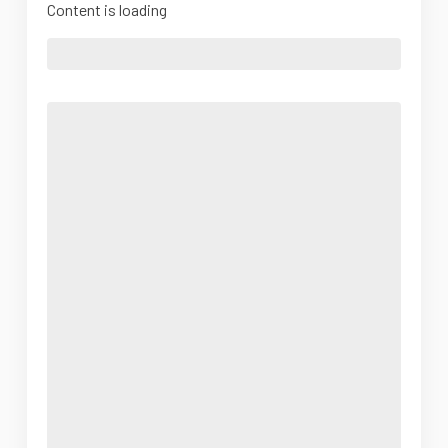
Content is loading