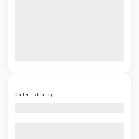
Content is loading