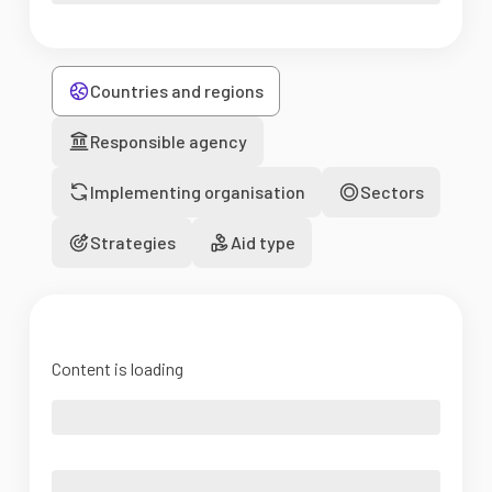
Countries and regions
Responsible agency
Implementing organisation
Sectors
Strategies
Aid type
Content is loading