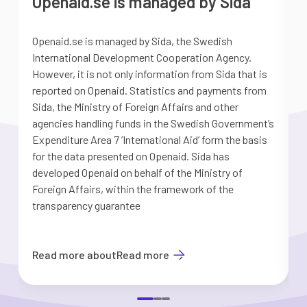
Openaid.se is managed by Sida
Openaid.se is managed by Sida, the Swedish
S
International Development Cooperation Agency.
a
However, it is not only information from Sida that is
G
reported on Openaid. Statistics and payments from
S
Sida, the Ministry of Foreign Affairs and other
d
agencies handling funds in the Swedish Government’s
t
Expenditure Area 7 ’International Aid’ form the basis
i
for the data presented on Openaid. Sida has
b
developed Openaid on behalf of the Ministry of
Foreign Affairs, within the framework of the
transparency guarantee
Read more about
Read more