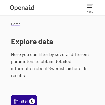
Skip to main content
Menu
Home
Explore data
Here you can filter by several different
parameters to obtain detailed
information about Swedish aid and its
results.
Filter
0