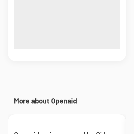
More about Openaid