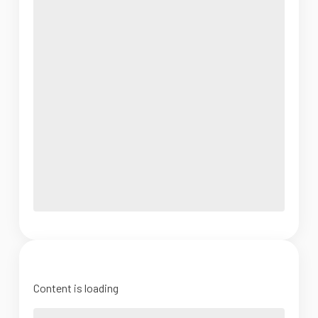
Content is loading