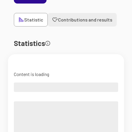
Statistic
Contributions and results
Statistics
Content is loading