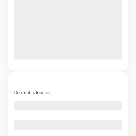
Content is loading