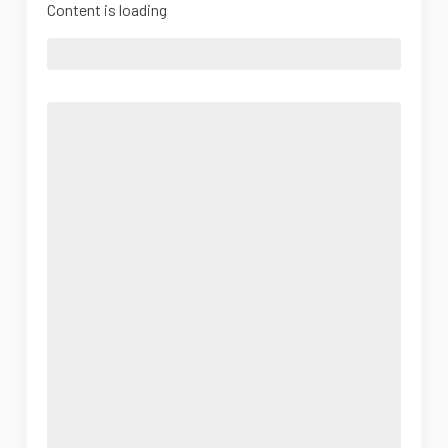
Content is loading