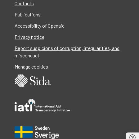
Contacts
Publications
Accessibility of Openaid
Privacy notice
Report suspicions of corruption, irregularities, and
misconduct
Manage cookies