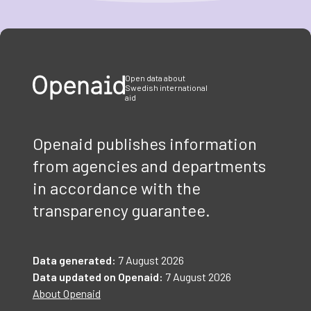
Item
1
of
3
Open data about
Swedish international
aid
Openaid publishes information
from agencies and departments
in accordance with the
transparency guarantee.
Data generated:
7 August 2026
Data updated on Openaid:
7 August 2026
About Openaid