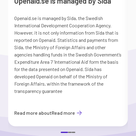
Openaid.se is managed by Sida
Openaid.se is managed by Sida, the Swedish
S
International Development Cooperation Agency.
a
However, it is not only information from Sida that is
G
reported on Openaid. Statistics and payments from
S
Sida, the Ministry of Foreign Affairs and other
d
agencies handling funds in the Swedish Government’s
t
Expenditure Area 7 ’International Aid’ form the basis
i
for the data presented on Openaid. Sida has
b
developed Openaid on behalf of the Ministry of
Foreign Affairs, within the framework of the
transparency guarantee
Read more about
Read more