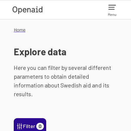
Skip to main content
Menu
Home
Explore data
Here you can filter by several different
parameters to obtain detailed
information about Swedish aid and its
results.
Filter
0