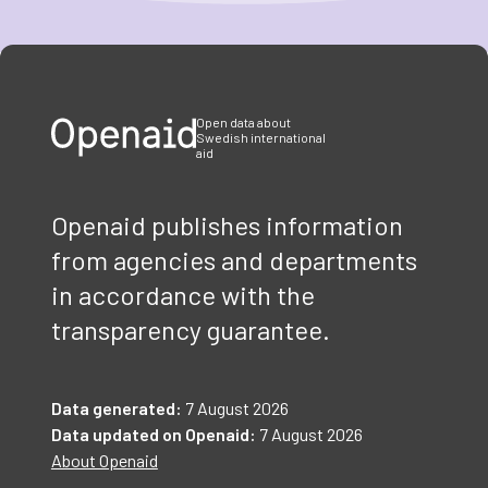
Item
1
of
3
Open data about
Swedish international
aid
Openaid publishes information
from agencies and departments
in accordance with the
transparency guarantee.
Data generated:
7 August 2026
Data updated on Openaid:
7 August 2026
About Openaid