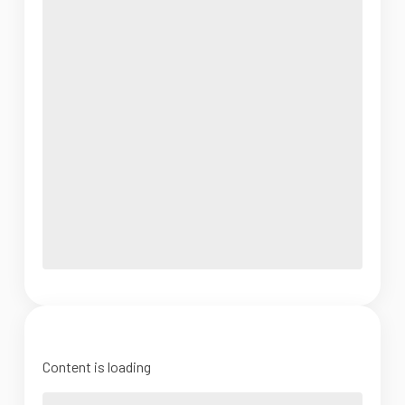
Content is loading