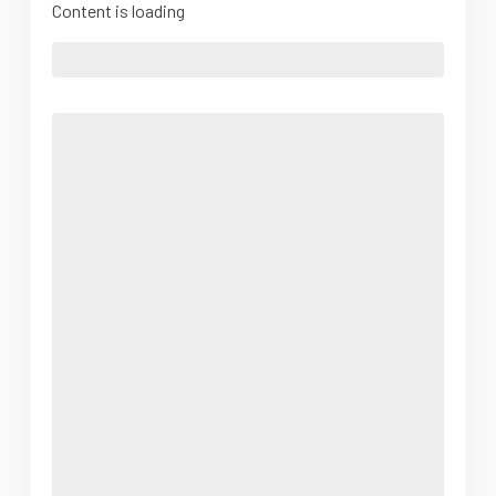
Content is loading