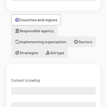
Countries and regions
Responsible agency
Implementing organisation
Sectors
Strategies
Aid type
Content is loading