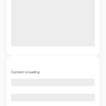
Content is loading