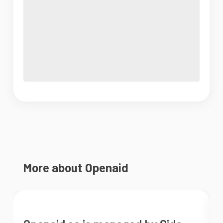
More about Openaid