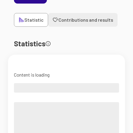
Statistic
Contributions and results
Statistics
Content is loading