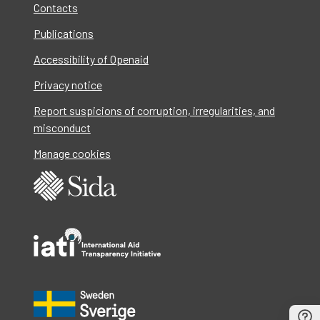
Contacts
Publications
Accessibility of Openaid
Privacy notice
Report suspicions of corruption, irregularities, and
misconduct
Manage cookies