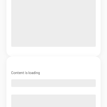
Content is loading