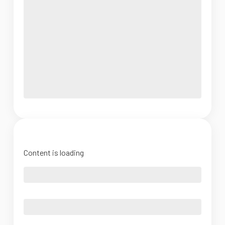
Content is loading