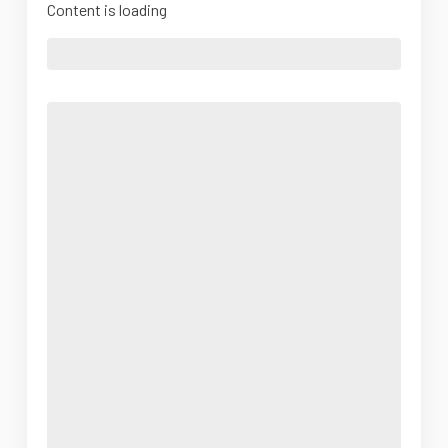
Content is loading