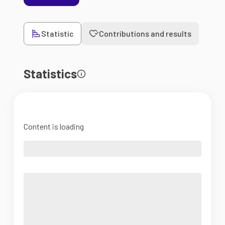
Statistic
Contributions and results
Statistics
Content is loading