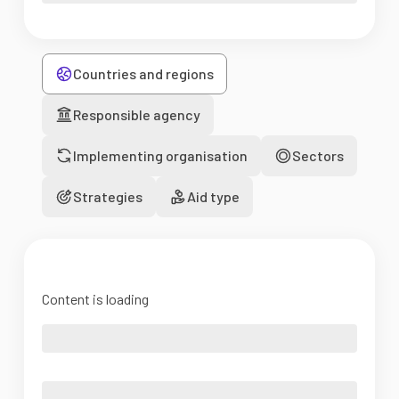
Countries and regions
Responsible agency
Implementing organisation
Sectors
Strategies
Aid type
Content is loading