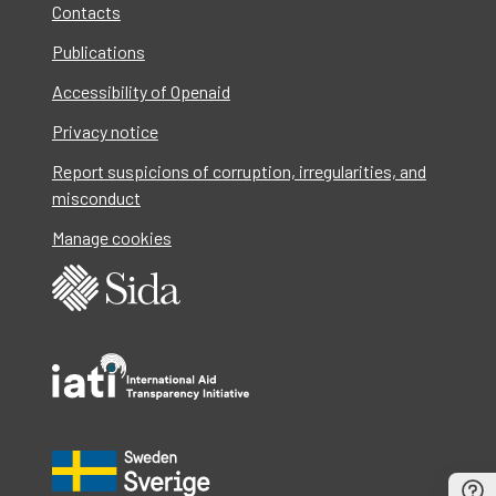
Contacts
Publications
Accessibility of Openaid
Privacy notice
Report suspicions of corruption, irregularities, and
misconduct
Manage cookies