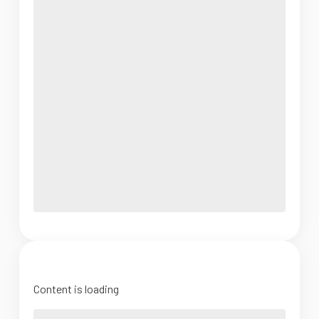
Content is loading