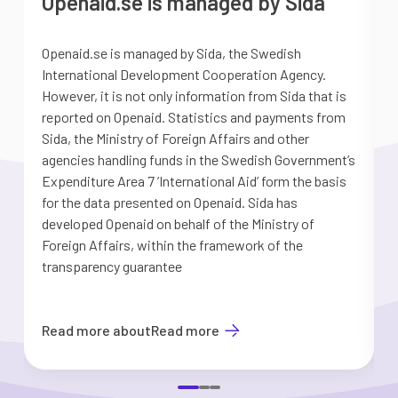
Openaid.se is managed by Sida
Openaid.se is managed by Sida, the Swedish
S
International Development Cooperation Agency.
a
However, it is not only information from Sida that is
G
reported on Openaid. Statistics and payments from
S
Sida, the Ministry of Foreign Affairs and other
d
agencies handling funds in the Swedish Government’s
t
Expenditure Area 7 ’International Aid’ form the basis
i
for the data presented on Openaid. Sida has
b
developed Openaid on behalf of the Ministry of
Foreign Affairs, within the framework of the
transparency guarantee
Read more about
Read more