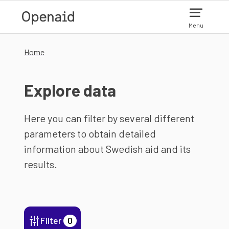
Skip to main content
Menu
Home
Explore data
Here you can filter by several different
parameters to obtain detailed
information about Swedish aid and its
results.
Filter
0