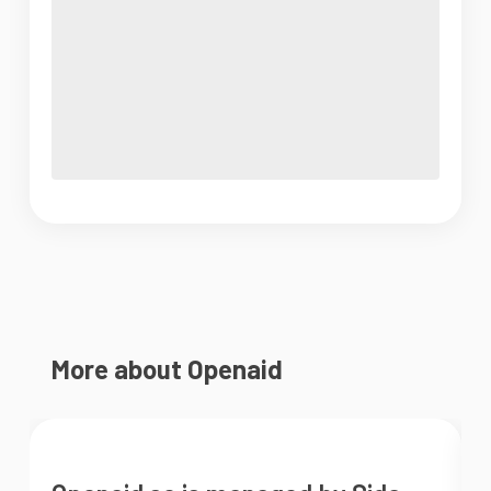
More about Openaid