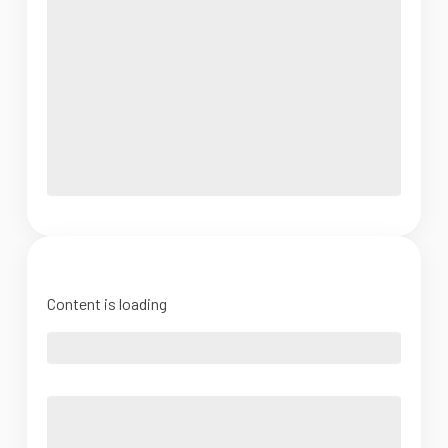
Content is loading