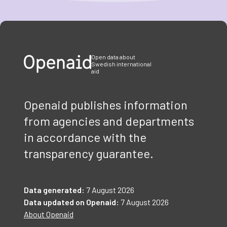
Item
1
of
3
Open data about
Swedish international
aid
Openaid publishes information
from agencies and departments
in accordance with the
transparency guarantee.
Data generated:
7 August 2026
Data updated on Openaid:
7 August 2026
About Openaid