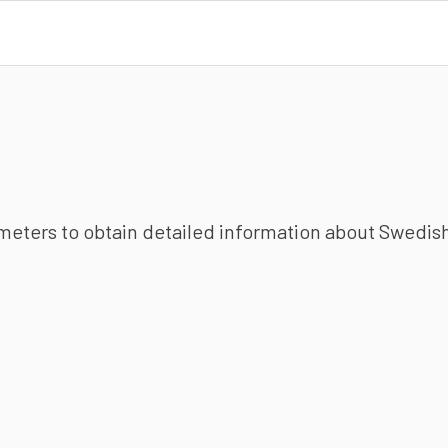
ameters to obtain detailed information about Swedish 