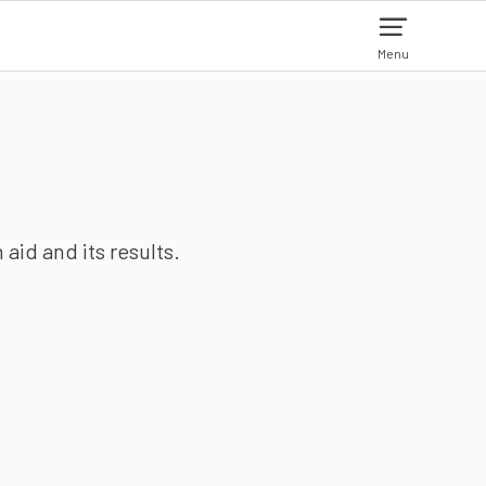
Menu
aid and its results.