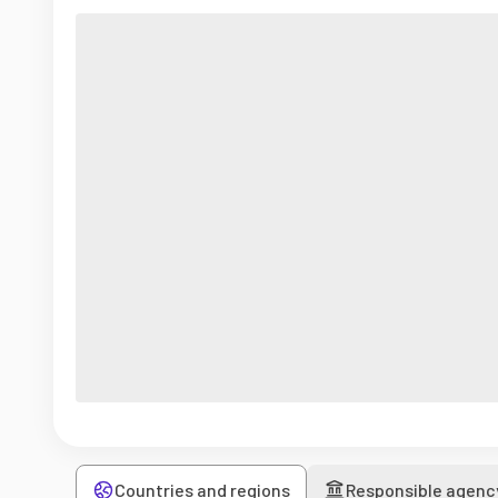
Countries and regions
Responsible agenc