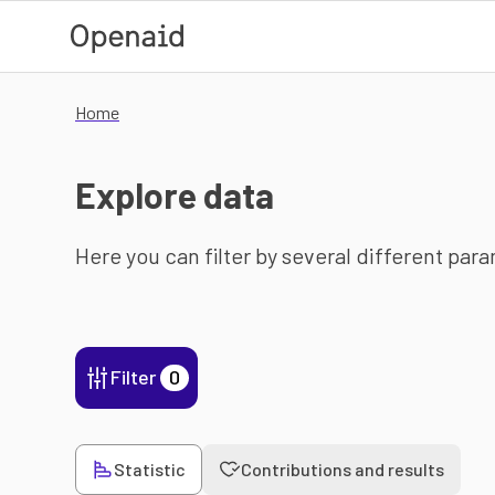
Skip to main content
Home
Explore data
Here you can filter by several different par
Filter
0
Statistic
Contributions and results