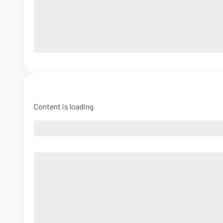
Content is loading