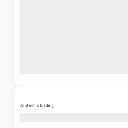
Content is loading