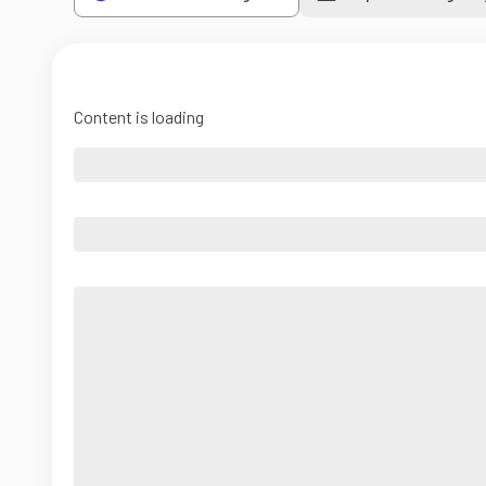
Content is loading