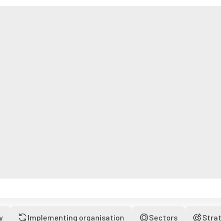
y
Implementing organisation
Sectors
Stra