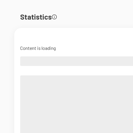
Statistics
Content is loading