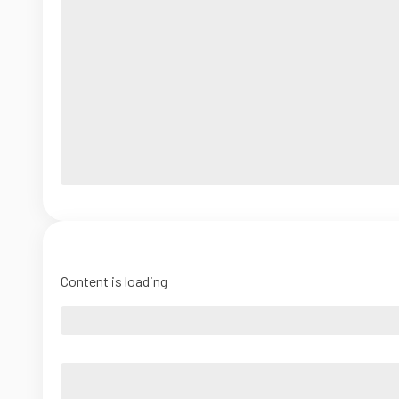
Content is loading