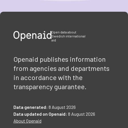
Item
1
of
3
Open data about
Swedish international
aid
Openaid publishes information
from agencies and departments
in accordance with the
transparency guarantee.
Data generated:
8 August 2026
Data updated on Openaid:
8 August 2026
About Openaid