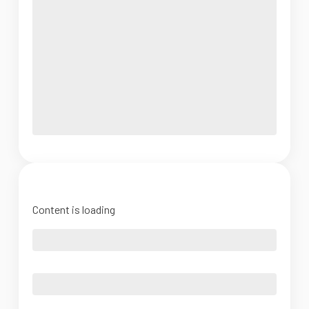
Content is loading