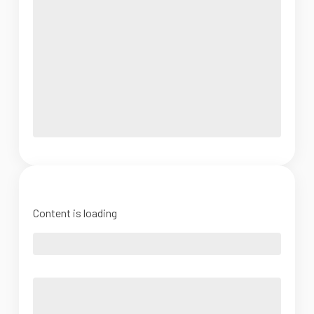
Content is loading