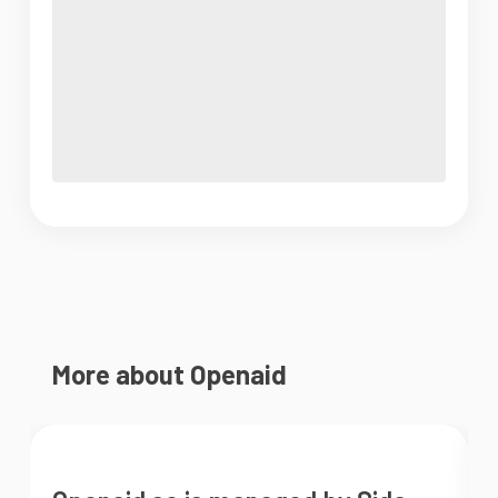
More about Openaid