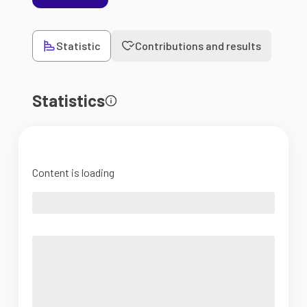
Statistic
Contributions and results
Statistics
Content is loading