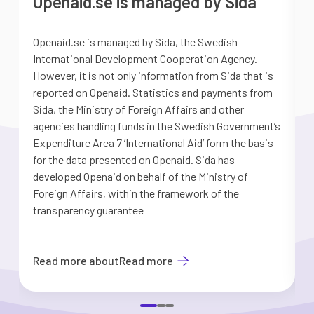
Openaid.se is managed by Sida
Openaid.se is managed by Sida, the Swedish
S
International Development Cooperation Agency.
a
However, it is not only information from Sida that is
G
reported on Openaid. Statistics and payments from
S
Sida, the Ministry of Foreign Affairs and other
d
agencies handling funds in the Swedish Government’s
t
Expenditure Area 7 ’International Aid’ form the basis
i
for the data presented on Openaid. Sida has
b
developed Openaid on behalf of the Ministry of
Foreign Affairs, within the framework of the
transparency guarantee
Read more about
Read more