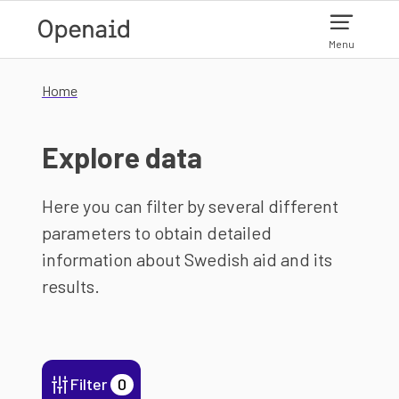
Skip to main content
Menu
Home
Explore data
Here you can filter by several different
parameters to obtain detailed
information about Swedish aid and its
results.
Filter
0