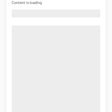
Content is loading