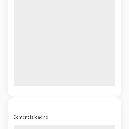
Content is loading