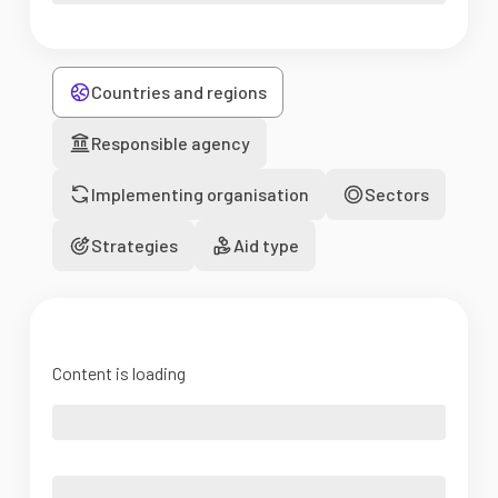
Countries and regions
Responsible agency
Implementing organisation
Sectors
Strategies
Aid type
Content is loading