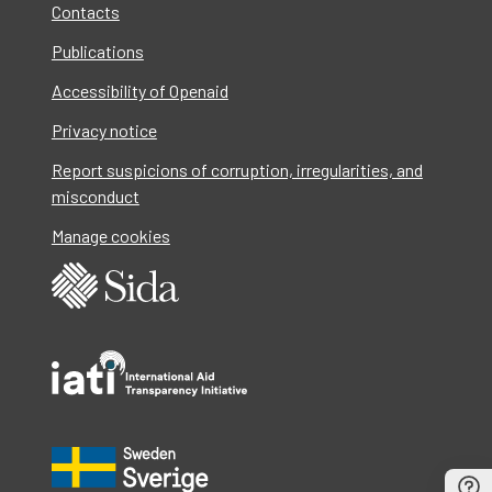
Contacts
Publications
Accessibility of Openaid
Privacy notice
Report suspicions of corruption, irregularities, and
misconduct
Manage cookies