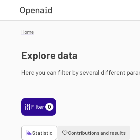
Skip to main content
Home
Explore data
Here you can filter by several different par
Filter
0
Statistic
Contributions and results