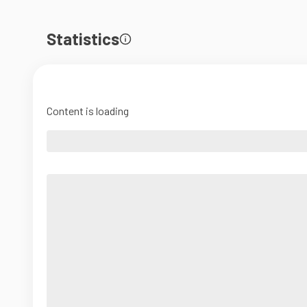
Statistics
Content is loading