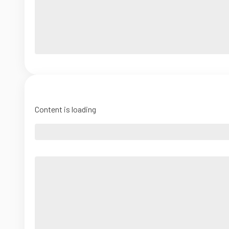
Content is loading