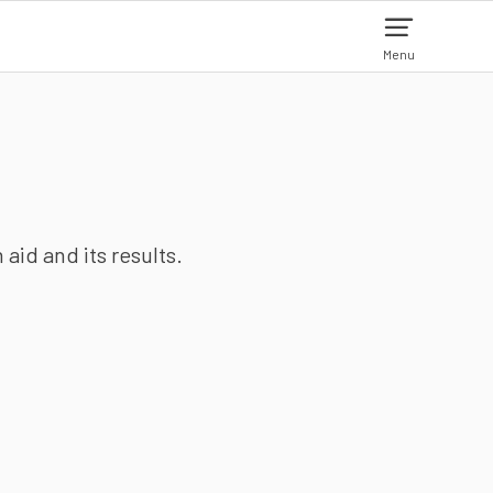
Menu
aid and its results.