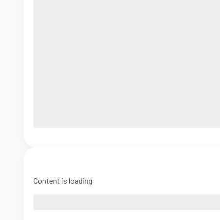
Content is loading