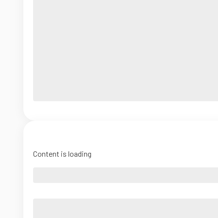
Content is loading