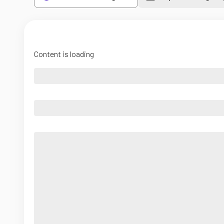
Content is loading