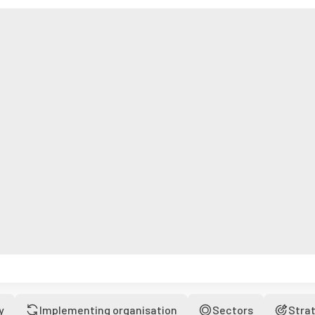
y
Implementing organisation
Sectors
Stra