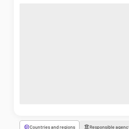
Countries and regions
Responsible agenc