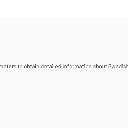
ameters to obtain detailed information about Swedish 