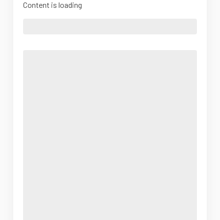
Content is loading