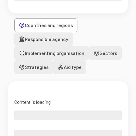
Countries and regions
Responsible agency
Implementing organisation
Sectors
Strategies
Aid type
Content is loading