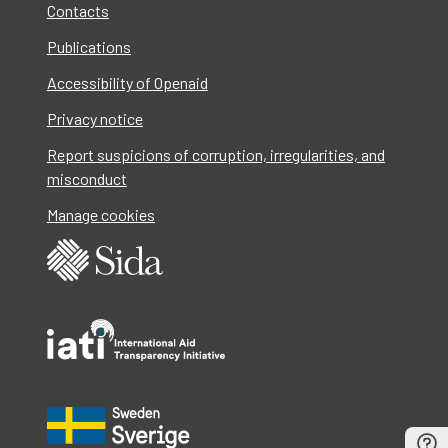
Contacts
Publications
Accessibility of Openaid
Privacy notice
Report suspicions of corruption, irregularities, and
misconduct
Manage cookies