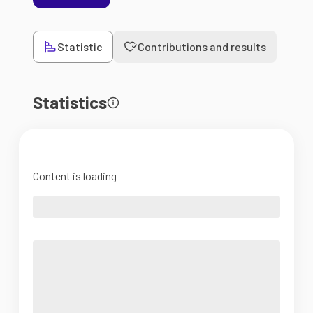
Statistic
Contributions and results
Statistics
Content is loading