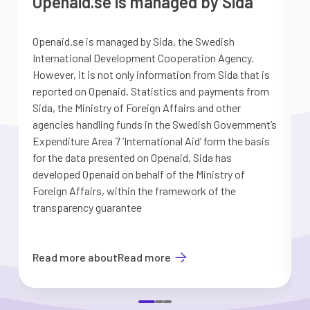
Openaid.se is managed by Sida
Openaid.se is managed by Sida, the Swedish
S
International Development Cooperation Agency.
a
However, it is not only information from Sida that is
G
reported on Openaid. Statistics and payments from
S
Sida, the Ministry of Foreign Affairs and other
d
agencies handling funds in the Swedish Government’s
t
Expenditure Area 7 ’International Aid’ form the basis
i
for the data presented on Openaid. Sida has
b
developed Openaid on behalf of the Ministry of
Foreign Affairs, within the framework of the
transparency guarantee
Read more about
Read more