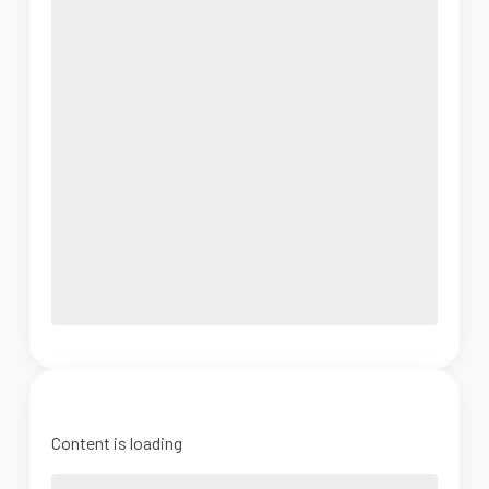
Content is loading