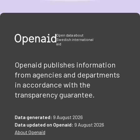
Item
1
of
3
Open data about
Swedish international
aid
Openaid publishes information
from agencies and departments
in accordance with the
transparency guarantee.
Data generated:
9 August 2026
Data updated on Openaid:
9 August 2026
About Openaid