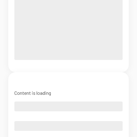
Content is loading