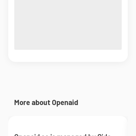
More about Openaid