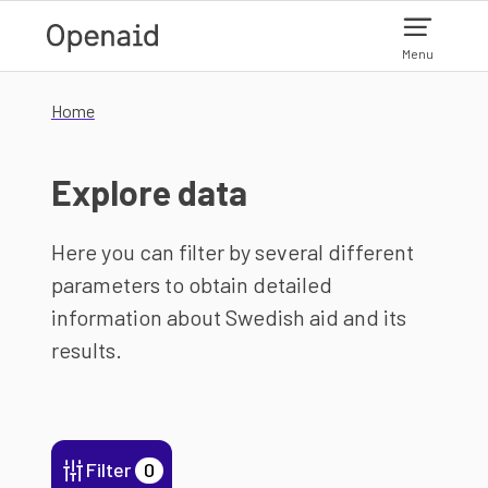
Skip to main content
Menu
Home
Explore data
Here you can filter by several different
parameters to obtain detailed
information about Swedish aid and its
results.
Filter
0