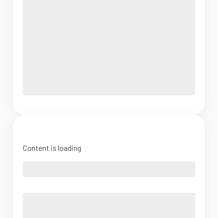
Content is loading